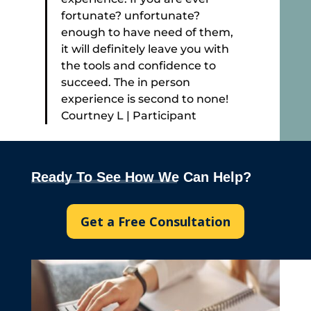
fortunate? unfortunate?
enough to have need of them,
it will definitely leave you with
the tools and confidence to
succeed. The in person
experience is second to none!
Courtney L | Participant
Ready To See How We Can Help?
Get a Free Consultation