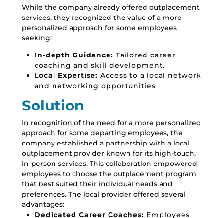
While the company already offered outplacement
services,
they recognized the value of a more
personalized approach for some employees
seeking:
In-depth Guidance:
Tailored career
coaching and skill development.
Local Expertise:
Access to a local network
and networking opportunities
Solution
In recognition of the need for a more personalized
approach for some departing employees,
the
company established a partnership with a local
outplacement provider known for its high-touch,
in-person services.
This collaboration empowered
employees to choose the outplacement program
that best suited their individual needs and
preferences.
The local provider offered several
advantages:
Dedicated Career Coaches:
Employees