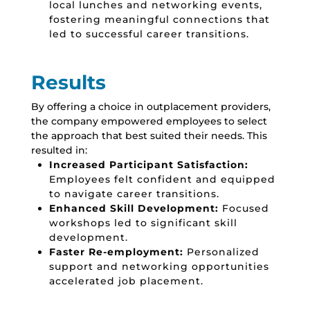
local lunches and networking events,
fostering meaningful connections that
led to successful career transitions.
Results
By offering a choice in outplacement providers,
the company empowered employees to select
the approach that best suited their needs.
This
resulted in:
Increased Participant Satisfaction:
Employees felt confident and equipped
to navigate career transitions.
Enhanced Skill Development:
Focused
workshops led to significant skill
development.
Faster Re-employment:
Personalized
support and networking opportunities
accelerated job placement.