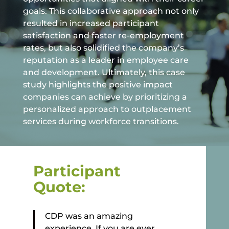
goals. This collaborative approach not only
resulted in increased participant
satisfaction and faster re-employment
rates, but also solidified the company’s
reputation as a leader in employee care
and development. Ultimately, this case
study highlights the positive impact
companies can achieve by prioritizing a
personalized approach to outplacement
services during workforce transitions.
Participant
Quote:
CDP was an amazing
experience. If you are ever