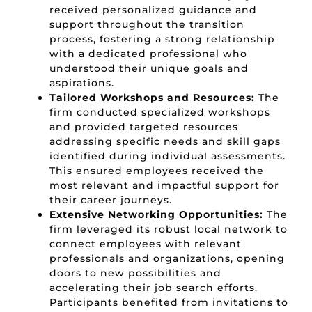
received personalized guidance and
support throughout the transition
process,
fostering a strong relationship
with a dedicated professional who
understood their unique goals and
aspirations.
Tailored Workshops and Resources:
The
firm conducted specialized workshops
and provided targeted resources
addressing specific needs and skill gaps
identified during individual assessments.
This ensured employees received the
most relevant and impactful support for
their career journeys.
Extensive Networking Opportunities:
The
firm leveraged its robust local network to
connect employees with relevant
professionals and organizations,
opening
doors to new possibilities and
accelerating their job search efforts.
Participants benefited from invitations to