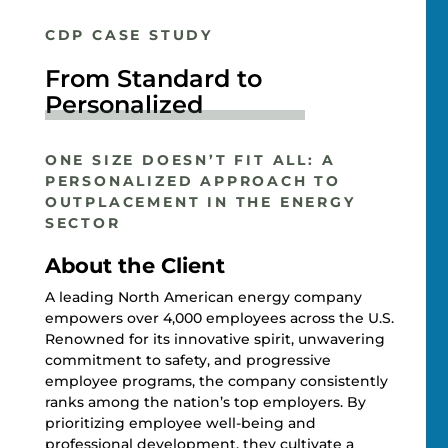
CDP CASE STUDY
From Standard to
Personalized
ONE SIZE DOESN’T FIT ALL: A
PERSONALIZED APPROACH TO
OUTPLACEMENT IN THE ENERGY
SECTOR
About the Client
A leading North American energy company
empowers over 4,000 employees across the U.S.
Renowned for its innovative spirit, unwavering
commitment to safety, and progressive
employee programs, the company consistently
ranks among the nation’s top employers. By
prioritizing employee well-being and
professional development, they cultivate a