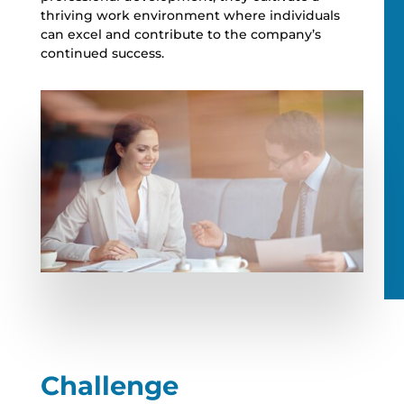
thriving work environment where individuals
can excel and contribute to the company’s
continued success.
Challenge