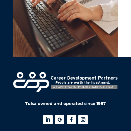
Tulsa owned and operated since 1987