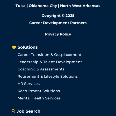
Tulsa | Oklahoma City | North West Arkansas
Copyright © 2025
Career Development Partners
Privacy Policy
Solutions

Career Transition & Outplacement
Leadership & Talent Development
Coaching & Assessments
Retirement & Lifestyle Solutions
HR Services
Recruitment Solutions
Mental Health Services
Job Search
