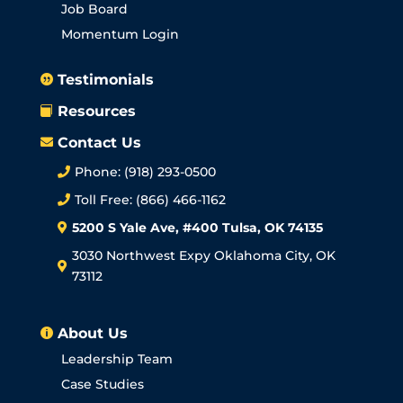
Job Board
Momentum Login
Testimonials

Resources

Contact Us

Phone: (918) 293-0500

Toll Free: (866) 466-1162

5200 S Yale Ave, #400 Tulsa, OK 74135

3030 Northwest Expy Oklahoma City, OK

73112
About Us

Leadership Team
Case Studies