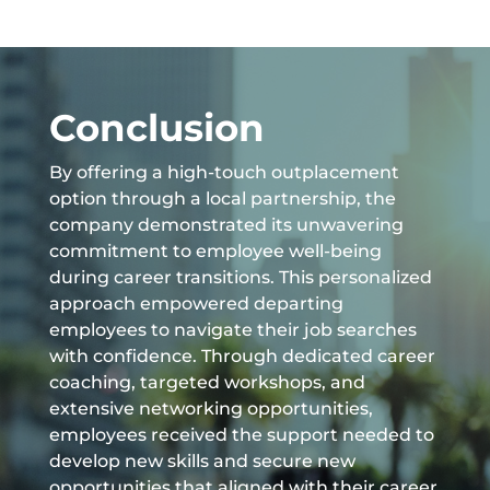
Conclusion
By offering a high-touch outplacement
option through a local partnership, the
company demonstrated its unwavering
commitment to employee well-being
during career transitions. This personalized
approach empowered departing
employees to navigate their job searches
with confidence. Through dedicated career
coaching, targeted workshops, and
extensive networking opportunities,
employees received the support needed to
develop new skills and secure new
opportunities that aligned with their career