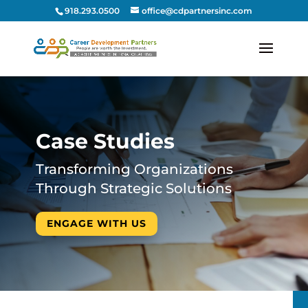
918.293.0500
office@cdpartnersinc.com
Case Studies
Transforming Organizations
Through Strategic Solutions
ENGAGE WITH US