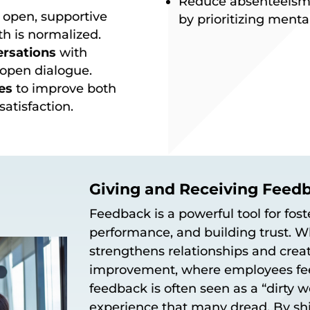
Reduce absenteeism
 open, supportive
by prioritizing menta
h is normalized.
ersations
with
open dialogue.
es
to improve both
atisfaction.
Giving and Receiving Feed
Feedback is a powerful tool for fos
performance, and building trust. W
strengthens relationships and creat
improvement, where employees fee
feedback is often seen as a “dirty
experience that many dread. By shi