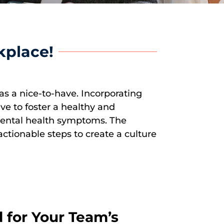
kplace!
as a nice-to-have. Incorporating
ive to foster a healthy and
 mental health symptoms. The
ctionable steps to create a culture
 for Your Team’s