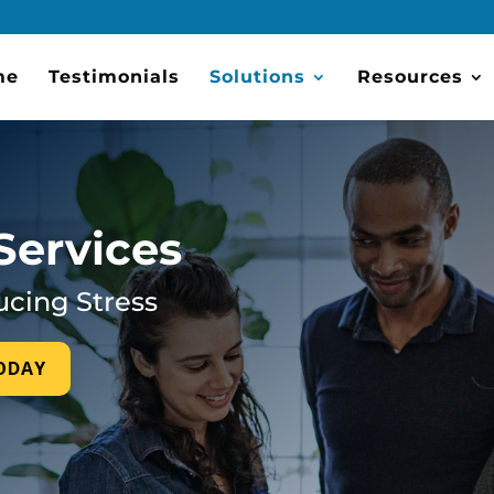
me
Testimonials
Solutions
Resources
Services
ucing Stress
TODAY