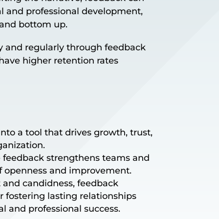
al and professional development,
 and bottom up.
 and regularly through feedback
ave higher retention rates
to a tool that drives growth, trust,
ganization.
ve feedback strengthens teams and
of openness and improvement.
t and candidness, feedback
 fostering lasting relationships
l and professional success.