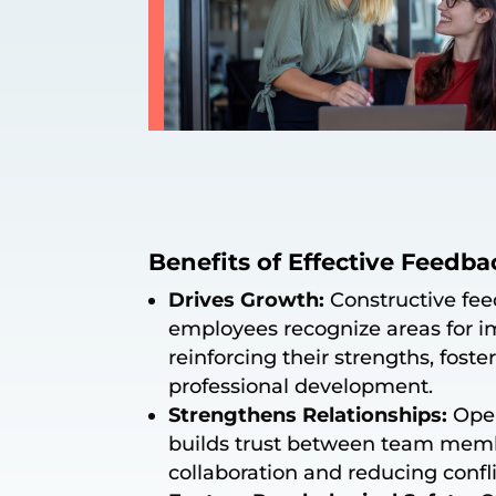
Benefits of Effective Feedba
Drives Growth:
Constructive fe
employees recognize areas for 
reinforcing their strengths, fost
professional development.
Strengthens Relationships:
Open
builds trust between team mem
collaboration and reducing confli