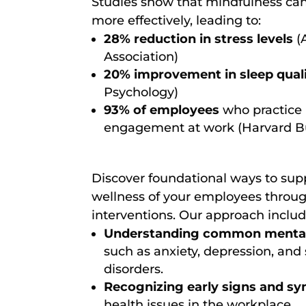
Studies show that mindfulness ca
more effectively, leading to:
28% reduction in stress levels
(
Association)
20% improvement in sleep qual
Psychology)
93% of employees
who practice 
engagement at work (Harvard B
Discover foundational ways to sup
wellness of your employees throug
interventions. Our approach includ
Understanding common mental 
such as anxiety, depression, and 
disorders.
Recognizing early signs and 
health issues in the workplace.