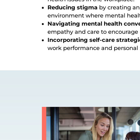
Reducing stigma
by creating an
environment where mental healt
Navigating mental health conv
empathy and care to encourage 
Incorporating self-care strategi
work performance and personal s