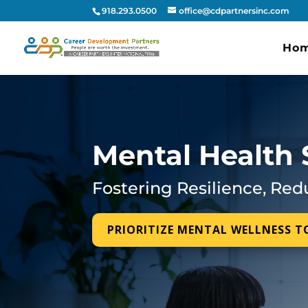
918.293.0500
office@cdpartnersinc.com
Ho
Mental Health 
Fostering Resilience, Red
PRIORITIZE MENTAL WELLNESS 