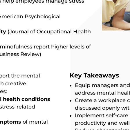
n help employees manage stress
American Psychological
ity
(Journal of Occupational Health
mindfulness report higher levels of
usiness Review)
Key Takeaways
port the mental
h creative
Equip managers and
es:
address mental healt
health conditions
Create a workplace c
stress-related
discussed openly wit
Implement self-care p
symptoms
of mental
productivity and well