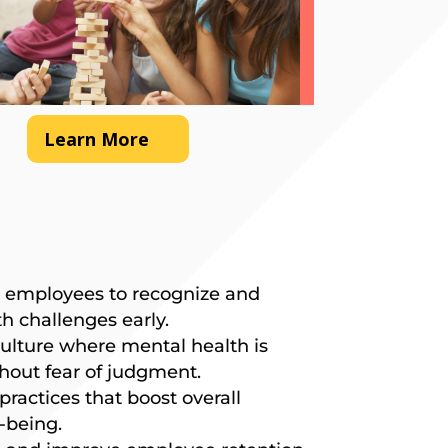
Learn More
 employees to recognize and
h challenges early.
ulture where mental health is
hout fear of judgment.
ractices that boost overall
-being.