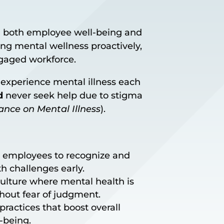
 in both employee well-being and
ing mental wellness proactively,
ngaged workforce.
. experience mental illness each
d
never seek help due to stigma
iance on Mental Illness
).
 employees to recognize and
h challenges early.
ulture where mental health is
hout fear of judgment.
ractices that boost overall
-being.