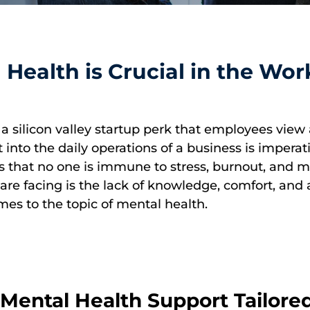
 Health is Crucial in the Wor
a silicon valley startup perk that employees view 
into the daily operations of a business is imperat
 is that no one is immune to stress, burnout, and
re facing is the lack of knowledge, comfort, and a
omes to the topic of mental health.
ental Health Support Tailored