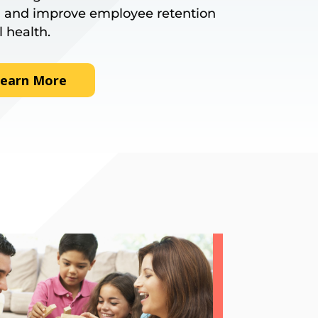
 and improve employee retention
l health.
earn More