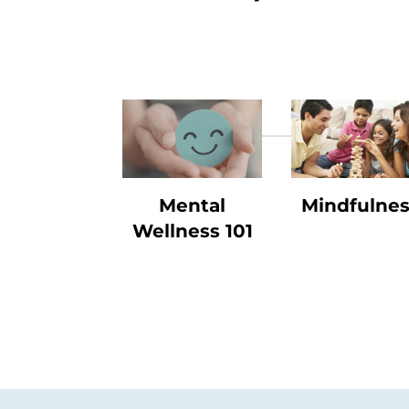
Mental
Mindfulne
Wellness 101