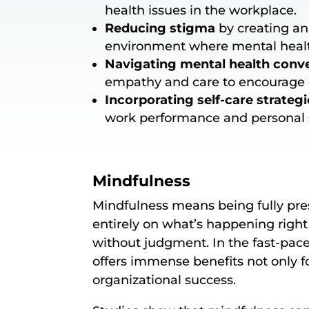
health issues in the workplace.
Reducing stigma
by creating an
environment where mental healt
Navigating mental health conv
empathy and care to encourage 
Incorporating self-care strategi
work performance and personal s
Mindfulness
Mindfulness means being fully pr
entirely on what’s happening right 
without judgment. In the fast-pac
offers immense benefits not only fo
organizational success.