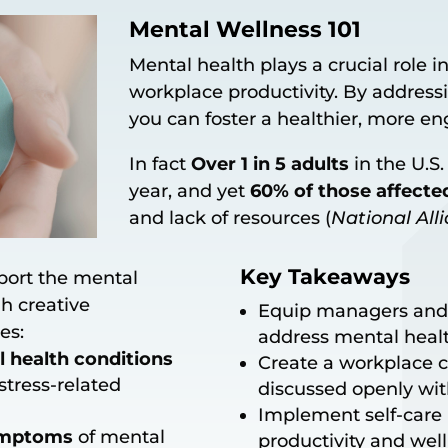
Mental Wellness 101
Mental health plays a crucial role
workplace productivity. By address
you can foster a healthier, more e
In fact
Over 1 in 5 adults
in the U.S
year, and yet
60% of those affecte
and lack of resources (
National All
Key Takeaways
port the mental
h creative
Equip managers and
es:
address mental healt
health conditions
Create a workplace c
stress-related
discussed openly wit
Implement self-care p
symptoms
of mental
productivity and well