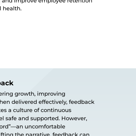
 and improve employee retention
l health.
back
tering growth, improving
hen delivered effectively, feedback
es a culture of continuous
l safe and supported. However,
 word”—an uncomfortable
fting the narrative, feedback can