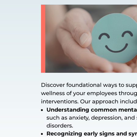
Discover foundational ways to sup
wellness of your employees throug
interventions. Our approach includ
Understanding common mental 
such as anxiety, depression, and 
disorders.
Recognizing early signs and 