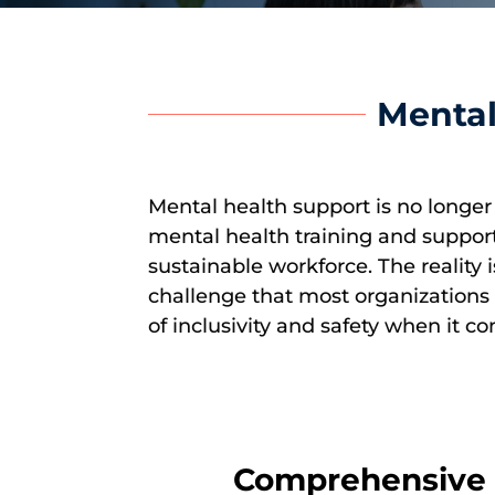
Mental
Mental health support is no longer 
mental health training and support 
sustainable workforce. The reality
challenge that most organizations a
of inclusivity and safety when it c
Comprehensive M