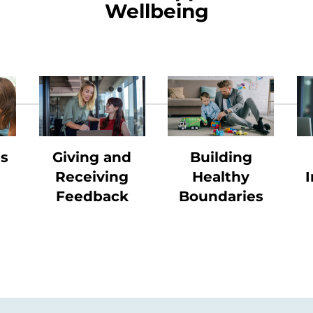
Wellbeing
ss
Giving and
Building
Receiving
Healthy
I
Feedback
Boundaries