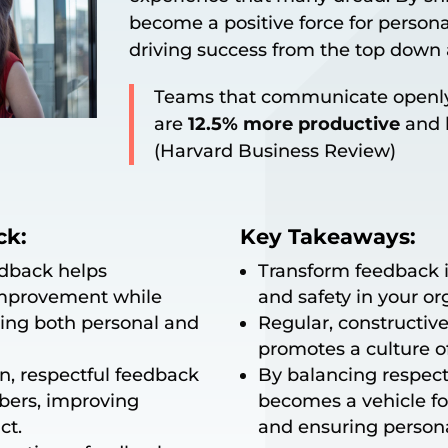
become a positive force for person
driving success from the top down
Teams that communicate openly
are
12.5% more productive
and h
(Harvard Business Review)
ck:
Key Takeaways:
edback helps
Transform feedback in
improvement while
and safety in your or
ering both personal and
Regular, constructi
promotes a culture 
, respectful feedback
By balancing respec
bers, improving
becomes a vehicle for
ct.
and ensuring persona