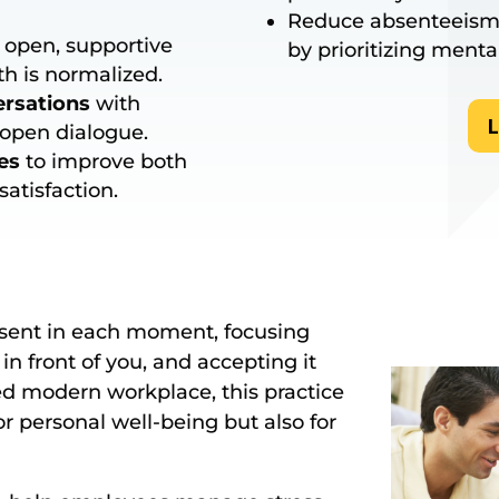
Reduce absenteeism
 open, supportive
by prioritizing menta
h is normalized.
ersations
with
L
open dialogue.
es
to improve both
atisfaction.
esent in each moment, focusing
in front of you, and accepting it
ed modern workplace, this practice
r personal well-being but also for