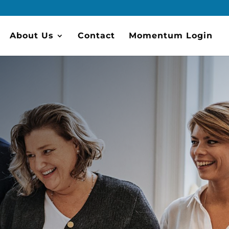
About Us
Contact
Momentum Login