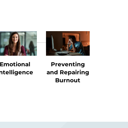
Emotional
Preventing
ntelligence
and Repairing
Burnout