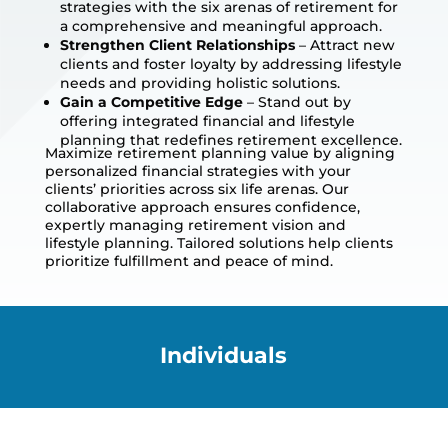
strategies with the six arenas of retirement for
a comprehensive and meaningful approach.
Strengthen Client Relationships
– Attract new
clients and foster loyalty by addressing lifestyle
needs and providing holistic solutions.
Gain a Competitive Edge
– Stand out by
offering integrated financial and lifestyle
planning that redefines retirement excellence.
Maximize retirement planning value by aligning
personalized financial strategies with your
clients’ priorities across six life arenas. Our
collaborative approach ensures confidence,
expertly managing retirement vision and
lifestyle planning. Tailored solutions help clients
prioritize fulfillment and peace of mind.
Individuals