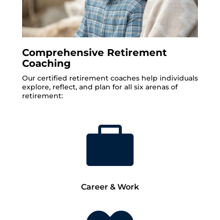
Comprehensive Retirement
Coaching
Our certified retirement coaches help individuals
explore, reflect, and plan for all six arenas of
retirement:

Career & Work