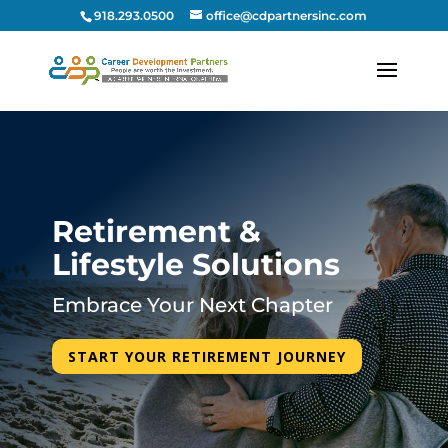
918.293.0500
office@cdpartnersinc.com
Retirement &
Lifestyle Solutions
Embrace Your Next Chapter
START YOUR RETIREMENT JOURNEY