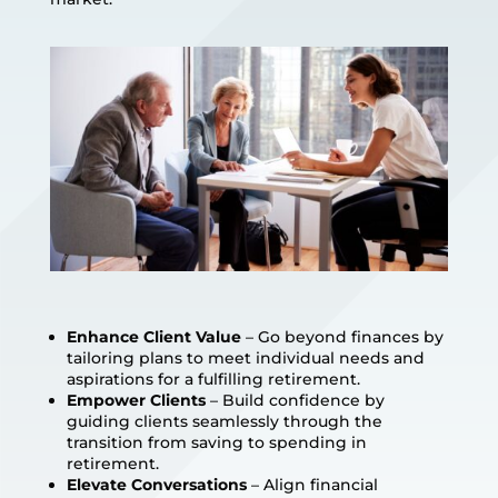
Enhance Client Value
– Go beyond finances by
tailoring plans to meet individual needs and
aspirations for a fulfilling retirement.
Empower Clients
– Build confidence by
guiding clients seamlessly through the
transition from saving to spending in
retirement.
Elevate Conversations
– Align financial