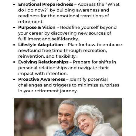
Emotional Preparedness
– Address the “What
do I do now?” by building awareness and
readiness for the emotional transitions of
retirement.
Purpose & Vision
– Redefine yourself beyond
your career by discovering new sources of
fulfillment and self-identity.
Lifestyle Adaptation
– Plan for how to embrace
newfound free time through recreation,
reinvention, and flexibility.
Evolving Relationships
– Prepare for shifts in
personal relationships and navigate their
impact with intention.
Proactive Awareness
– Identify potential
challenges and triggers to minimize surprises
in your retirement journey.