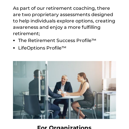
As part of our retirement coaching, there
are two proprietary assessments designed
to help individuals explore options, creating
awareness and enjoy a more fulfilling
retirement;
The Retirement Success Profile™
LifeOptions Profile™
For Organizations