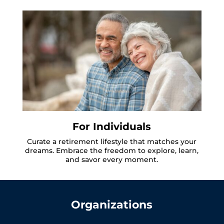
For Individuals
Curate a retirement lifestyle that matches your
dreams. Embrace the freedom to explore, learn,
and savor every moment.
Organizations