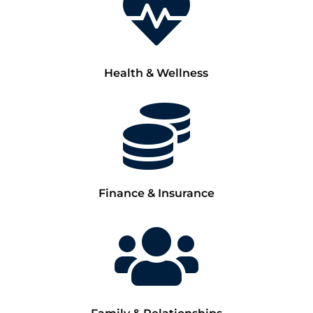

Health & Wellness

Finance & Insurance
