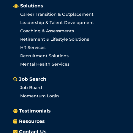
Solutions

Career Transition & Outplacement
Leadership & Talent Development
Coaching & Assessments
Retirement & Lifestyle Solutions
HR Services
Recruitment Solutions
Mental Health Services
Job Search

Job Board
Momentum Login
Testimonials

Resources

Contact Us
