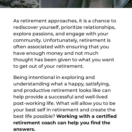
As retirement approaches, it is a chance to
rediscover yourself, prioritize relationships,
explore passions, and engage with your
community. Unfortunately, retirement is
often associated with ensuring that you
have enough money and not much
thought has been given to what you want
to get out of your retirement.
Being intentional in exploring and
understanding what a happy, satisfying,
and productive retirement looks like can
help provide a successful and well-lived
post-working life. What will allow you to be
your best self in retirement and create the
best life possible?
Working with a certified
retirement coach can help you find the
answers.