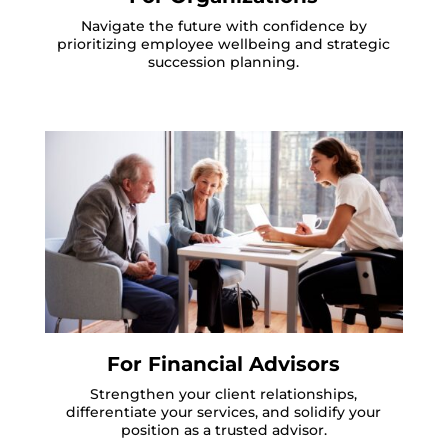
Navigate the future with confidence by
prioritizing employee wellbeing and strategic
succession planning.
For Financial Advisors
Strengthen your client relationships,
differentiate your services, and solidify your
position as a trusted advisor.