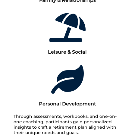
Family & Relationships

Leisure & Social

Personal Development
Through assessments, workbooks, and one-on-
one coaching, participants gain personalized
insights to craft a retirement plan aligned with
their unique needs and goals.