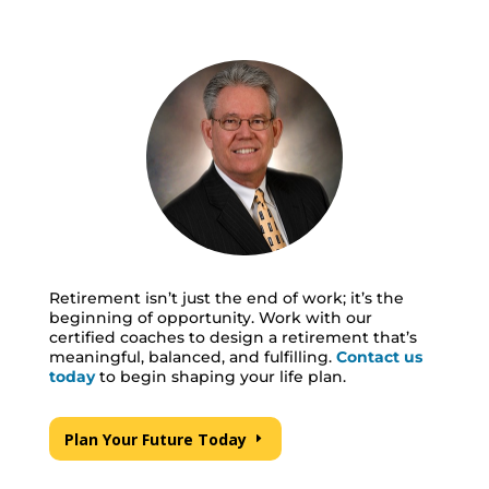
Retirement isn’t just the end of work; it’s the
beginning of opportunity. Work with our
certified coaches to design a retirement that’s
meaningful, balanced, and fulfilling.
Contact
us
today
to begin shaping your life plan.
Plan Your Future Today