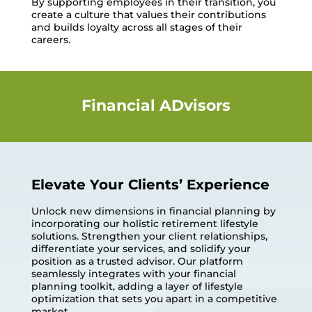
By supporting employees in their transition, you
create a culture that values their contributions
and builds loyalty across all stages of their
careers.
Financial ADvisors
Elevate Your Clients’ Experience
Unlock new dimensions in financial planning by
incorporating our holistic retirement lifestyle
solutions. Strengthen your client relationships,
differentiate your services, and solidify your
position as a trusted advisor. Our platform
seamlessly integrates with your financial
planning toolkit, adding a layer of lifestyle
optimization that sets you apart in a competitive
market.