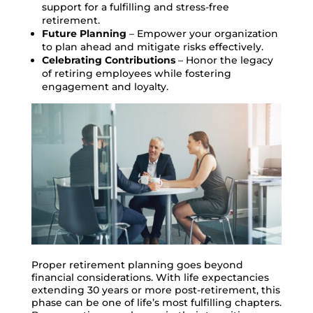
support for a fulfilling and stress-free
retirement.
Future Planning
– Empower your organization
to plan ahead and mitigate risks effectively.
Celebrating Contributions
– Honor the legacy
of retiring employees while fostering
engagement and loyalty.
Proper retirement planning goes beyond
financial considerations. With life expectancies
extending 30 years or more post-retirement, this
phase can be one of life’s most fulfilling chapters.