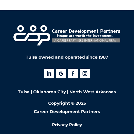
Tulsa owned and operated since 1987
Tulsa | Oklahoma City | North West Arkansas
Copyright © 2025
Career Development Partners
Privacy Policy