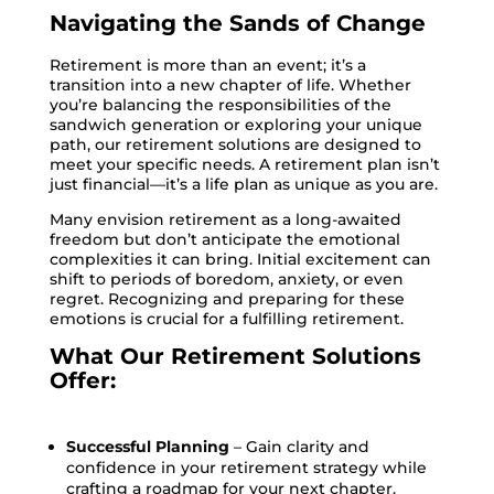
Navigating the Sands of Change
Retirement is more than an event; it’s a
transition into a new chapter of life. Whether
you’re balancing the responsibilities of the
sandwich generation or exploring your unique
path, our retirement solutions are designed to
meet your specific needs. A retirement plan isn’t
just financial—it’s a life plan as unique as you are.
Many envision retirement as a long-awaited
freedom but don’t anticipate the emotional
complexities it can bring. Initial excitement can
shift to periods of boredom, anxiety, or even
regret. Recognizing and preparing for these
emotions is crucial for a fulfilling retirement.
What Our Retirement Solutions
Offer:
Successful Planning
– Gain clarity and
confidence in your retirement strategy while
crafting a roadmap for your next chapter.