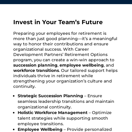
Invest in Your Team’s Future
Preparing your employees for retirement is
more than just good planning—it’s a meaningful
way to honor their contributions and ensure
organizational success. With Career
Development Partners’ Retirement Options
program, you can create a win-win approach to
succession planning
,
employee wellbeing
, and
workforce transitions
. Our tailored support helps
individuals thrive in retirement while
strengthening your organization’s culture and
continuity.
Strategic Succession Planning
– Ensure
seamless leadership transitions and maintain
organizational continuity.
Holistic Workforce Management
– Optimize
talent strategies while supporting smooth
employee transitions.
Employee Wellbeing
– Provide personalized