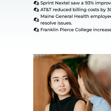
Sprint Nextel saw a 93% improv
AT&T reduced billing costs by 3
Maine General Health employee
resolve issues.
Franklin Pierce College increase