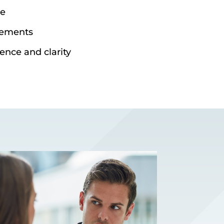
ce
eements
ence and clarity