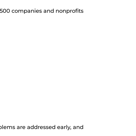
 500 companies and nonprofits
blems are addressed early, and