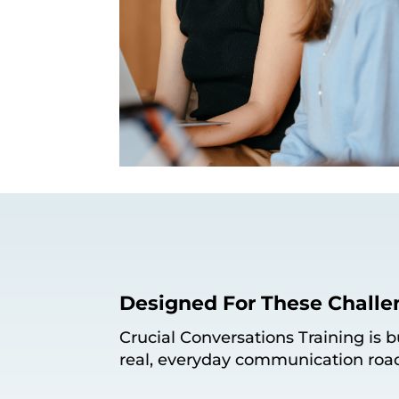
Designed For These Challe
Crucial Conversations Training is 
real, everyday communication roa