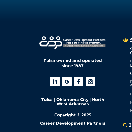

Tulsa owned and operated
since 1987
Tulsa | Oklahoma City | North
West Arkansas
Copyright © 2025
Career Development Partners
J
