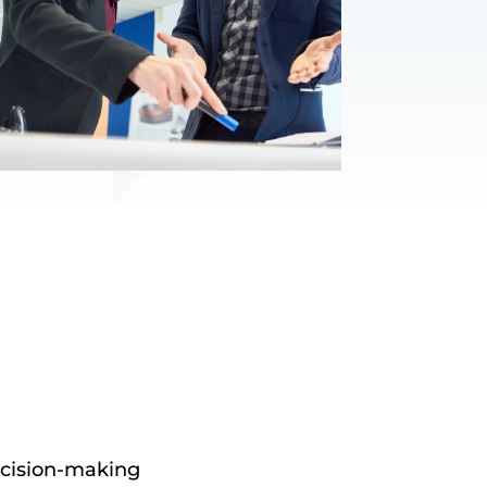
ecision-making