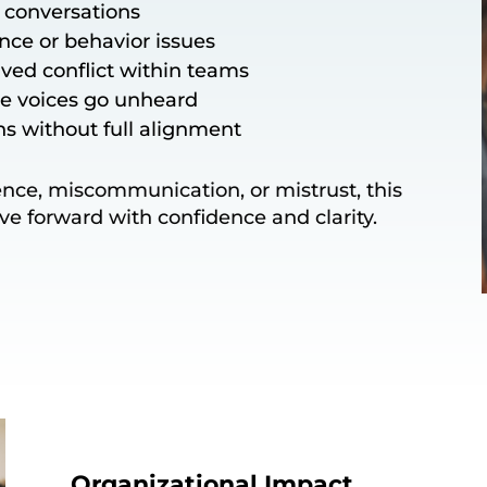
y conversations
nce or behavior issues
ved conflict within teams
re voices go unheard
ns without full alignment
lence, miscommunication, or mistrust, this
ove forward with confidence and clarity.
Organizational Impact