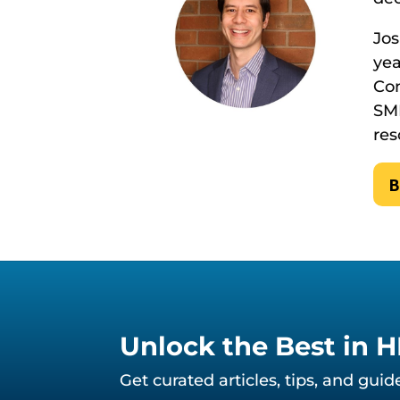
Jos
yea
Con
SMB
res
B
Unlock the Best in 
Get curated articles, tips, and gui