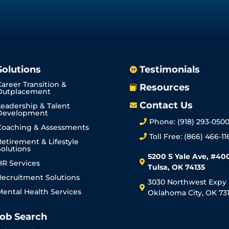
Solutions
Testimonials

Career Transition &
Resources

Outplacement
Contact Us
Leadership & Talent

Development
Phone: (918) 293-050

Coaching & Assessments
Toll Free: (866) 466-11

Retirement & Lifestyle
Solutions
5200 S Yale Ave, #40
HR Services

Tulsa, OK 74135
Recruitment Solutions
3030 Northwest Expy

Mental Health Services
Oklahoma City, OK 731
ob Search