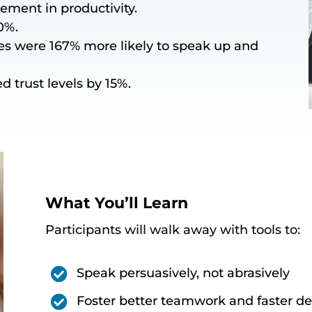
ement in productivity.
0%.
s were 167% more likely to speak up and
d trust levels by 15%.
What You’ll Learn
Participants will walk away with tools to:

Speak persuasively, not abrasively

Foster better teamwork and faster d