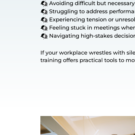
Avoiding difficult but necessar
Struggling to address performa
Experiencing tension or unresol
Feeling stuck in meetings whe
Navigating high-stakes decisio
If your workplace wrestles with si
training offers practical tools to m