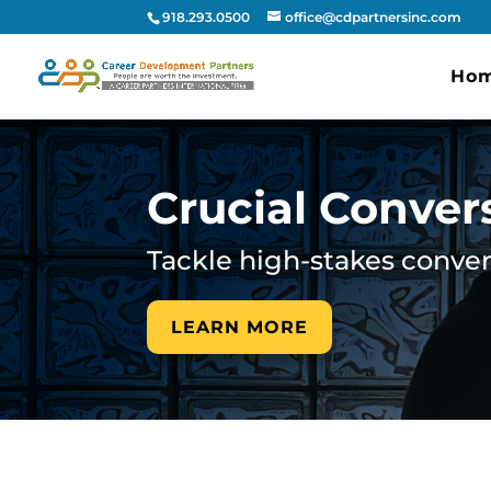
918.293.0500
office@cdpartnersinc.com
Ho
Crucial Conver
Tackle high-stakes convers
LEARN MORE