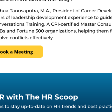
hua Tanusaputra, M.A., President of Career Devel
rs of leadership development experience to guide
versations Training. A CPI-certified Master Cons
s and Fortune 500 organizations, helping them 
olve conflicts effectively.
ook a Meeting
HR with The HR Scoop
des to stay up-to-date on HR trends and best pract