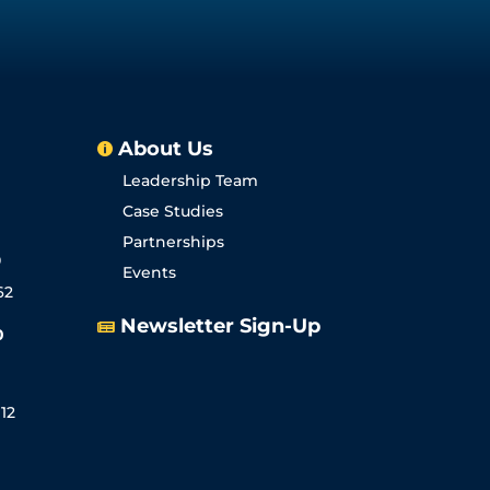
About Us

Leadership Team
Case Studies
Partnerships
0
Events
62
Newsletter Sign-Up

0
12