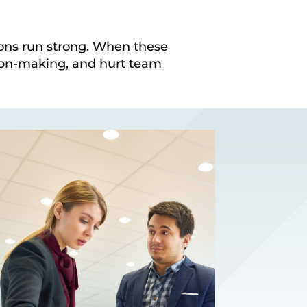
ions run strong. When these
ion-making, and hurt team