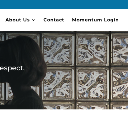
About Us
Contact
Momentum Login
respect.