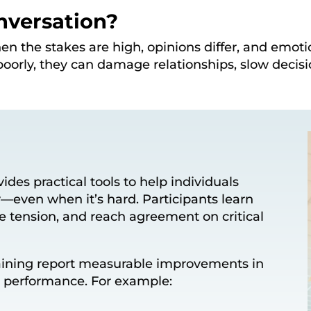
nversation?
en the stakes are high, opinions differ, and emot
oorly, they can damage relationships, slow decis
ides practical tools to help individuals
—even when it’s hard. Participants learn
e tension, and reach agreement on critical
training report measurable improvements in
d performance. For example: