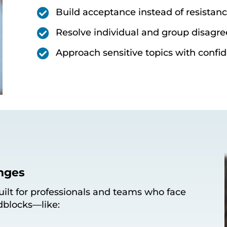

Build acceptance instead of resistan

Resolve individual and group disagr

Approach sensitive topics with confid
nges
built for professionals and teams who face
dblocks—like: