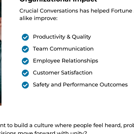
Crucial Conversations has helped Fortune
alike improve:

Productivity & Quality

Team Communication

Employee Relationships

Customer Satisfaction

Safety and Performance Outcomes
t to build a culture where people feel heard, pro
isions move forward with unity?