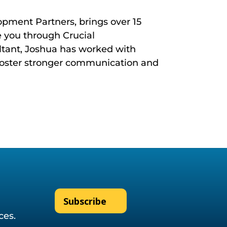
opment Partners, brings over 15
 you through Crucial
ultant, Joshua has worked with
foster stronger communication and
Subscribe
ices.