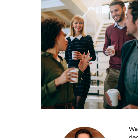
Wan
dec