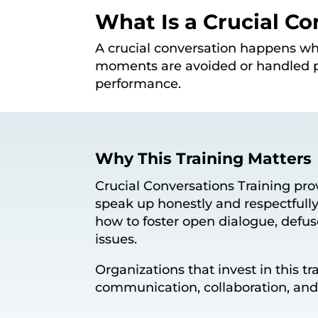
What Is a Crucial Co
A crucial conversation happens wh
moments are avoided or handled p
performance.
Why This Training Matters
Crucial Conversations Training prov
speak up honestly and respectfully
how to foster open dialogue, defus
issues.
Organizations that invest in this 
communication, collaboration, an