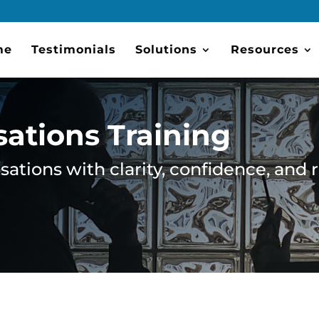
me
Testimonials
Solutions
Resources
sations Training
ations with clarity, confidence, and 