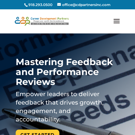
918.293.0500
office@cdpartnersinc.com
Mastering Feedback
and Performance
Reviews
Empower leaders to deliver
feedback that drives growth,
engagement, and
accountability.
GET STARTED