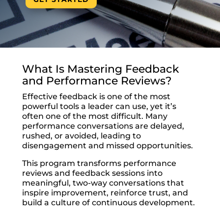
What Is Mastering Feedback
and Performance Reviews?
Effective feedback is one of the most
powerful tools a leader can use, yet it’s
often one of the most difficult. Many
performance conversations are delayed,
rushed, or avoided, leading to
disengagement and missed opportunities.
This program transforms performance
reviews and feedback sessions into
meaningful, two-way conversations that
inspire improvement, reinforce trust, and
build a culture of continuous development.