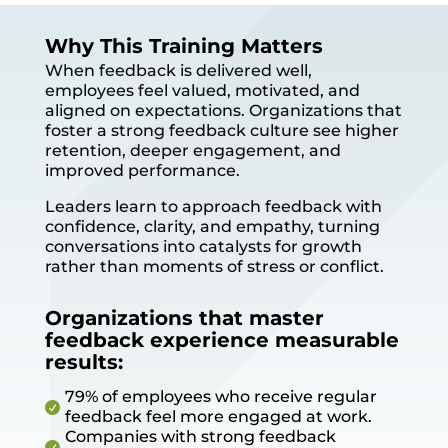
Why This Training Matters
When feedback is delivered well,
employees feel valued, motivated, and
aligned on expectations. Organizations that
foster a strong feedback culture see higher
retention, deeper engagement, and
improved performance.
Leaders learn to approach feedback with
confidence, clarity, and empathy, turning
conversations into catalysts for growth
rather than moments of stress or conflict.
Organizations that master
feedback experience measurable
results:
79% of employees who receive regular

feedback feel more engaged at work.
Companies with strong feedback
