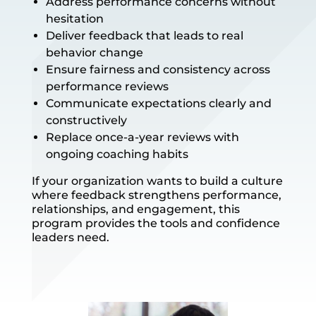
Address performance concerns without
hesitation
Deliver feedback that leads to real
behavior change
Ensure fairness and consistency across
performance reviews
Communicate expectations clearly and
constructively
Replace once-a-year reviews with
ongoing coaching habits
If your organization wants to build a culture
where feedback strengthens performance,
relationships, and engagement, this
program provides the tools and confidence
leaders need.