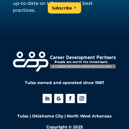
up-to-date on HR trends and best
Subscribe
practices.
Tulsa owned and operated since 1987
Tulsa | Oklahoma City | North West Arkansas
Copyright © 2025