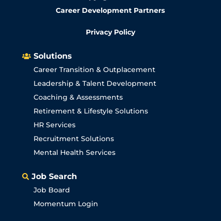
Career Development Partners
Privacy Policy
Solutions

Career Transition & Outplacement
Leadership & Talent Development
Coaching & Assessments
Retirement & Lifestyle Solutions
HR Services
Recruitment Solutions
Mental Health Services
Job Search

Job Board
Momentum Login