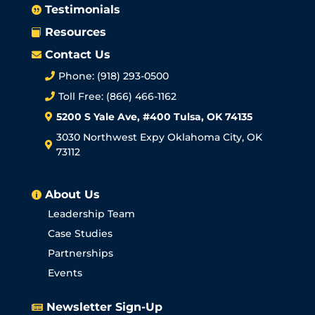
Testimonials

Resources

Contact Us

Phone: (918) 293-0500

Toll Free: (866) 466-1162

5200 S Yale Ave, #400 Tulsa, OK 74135

3030 Northwest Expy Oklahoma City, OK

73112
About Us

Leadership Team
Case Studies
Partnerships
Events
Newsletter Sign-Up
