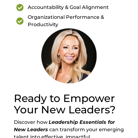

Accountability & Goal Alignment
Organizational Performance &

Productivity
Ready to Empower
Your New Leaders?
Discover how
Leadership Essentials for
New Leaders
can transform your emerging
talent into effective, impactful