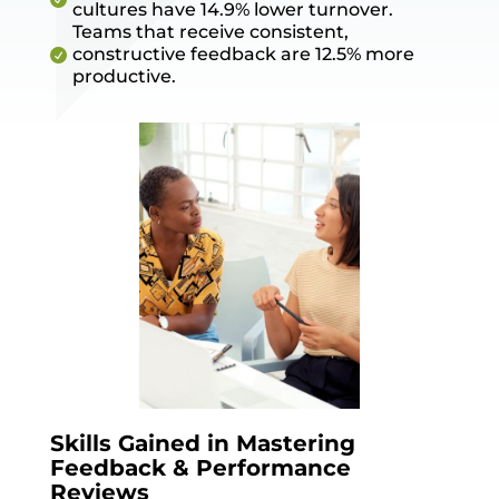
cultures have 14.9% lower turnover.
Teams that receive consistent,
constructive feedback are 12.5% more

productive.
Skills Gained in Mastering
Feedback & Performance
Reviews