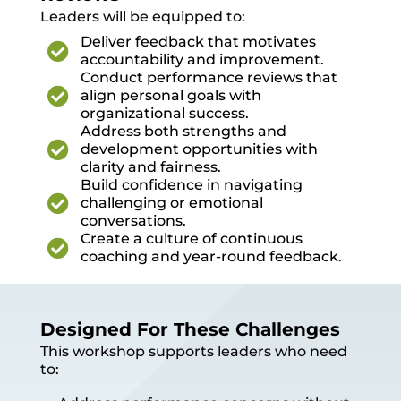
Leaders will be equipped to:
Deliver feedback that motivates

accountability and improvement.
Conduct performance reviews that

align personal goals with
organizational success.
Address both strengths and

development opportunities with
clarity and fairness.
Build confidence in navigating

challenging or emotional
conversations.
Create a culture of continuous

coaching and year-round feedback.
Designed For These Challenges
This workshop supports leaders who need
to: