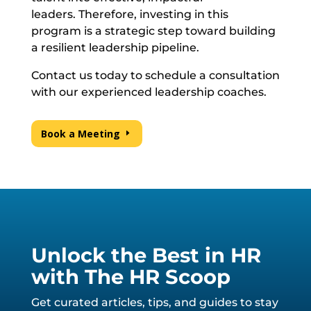
leaders. Therefore, investing in this
program is a strategic step toward building
a resilient leadership pipeline.
Contact us today to schedule a consultation
with our experienced leadership coaches.
Book a Meeting
Unlock the Best in HR
with The HR Scoop
Get curated articles, tips, and guides to stay