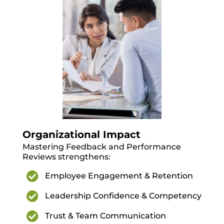
Organizational Impact
Mastering Feedback and Performance
Reviews strengthens:

Employee Engagement & Retention

Leadership Confidence & Competency

Trust & Team Communication