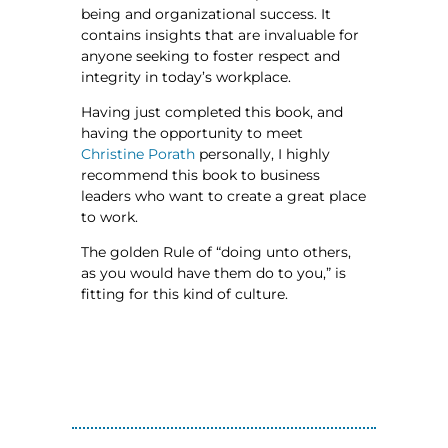
being and organizational success. It
contains insights that are invaluable for
anyone seeking to foster respect and
integrity in today’s workplace.
Having just completed this book, and
having the opportunity to meet
Christine Porath
personally, I highly
recommend this book to business
leaders who want to create a great place
to work.
The golden Rule of “doing unto others,
as you would have them do to you,” is
fitting for this kind of culture.