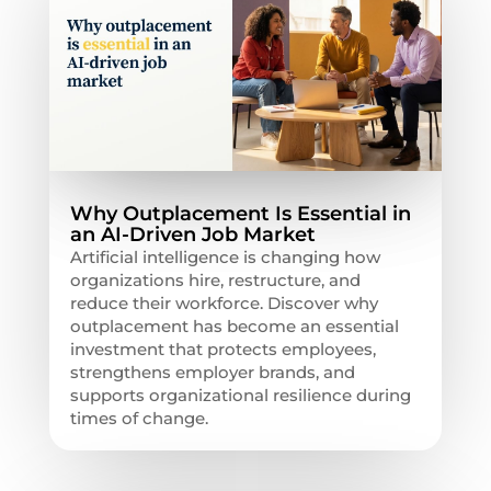
Why Outplacement Is Essential in
an AI-Driven Job Market
Artificial intelligence is changing how
organizations hire, restructure, and
reduce their workforce. Discover why
outplacement has become an essential
investment that protects employees,
strengthens employer brands, and
supports organizational resilience during
times of change.