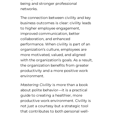
being and stronger professional
networks.
The connection between civility and key
business outcomes is clear: civility leads
to higher employee engagement,
improved communication, better
collaboration, and enhanced
performance. When civility is part of an
organization’s culture, employees are
more motivated, valued, and aligned
with the organization’s goals. As a result,
the organization benefits from greater
productivity and a more positive work
environment.
Mastering Civility
is more than a book
about polite behavior—it is a practical
guide to creating a healthier, more
productive work environment. Civility is
not just a courtesy but a strategic tool
that contributes to both personal well-