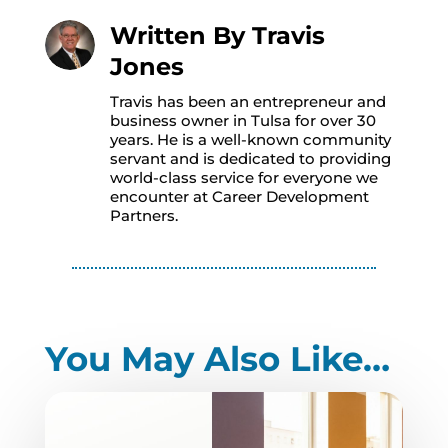
Written By
Travis
Jones
Travis has been an entrepreneur and
business owner in Tulsa for over 30
years. He is a well-known community
servant and is dedicated to providing
world-class service for everyone we
encounter at Career Development
Partners.
You May Also Like…