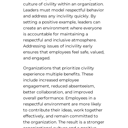
culture of civility within an organization.
Leaders must model respectful behavior
and address any incivility quickly. By
setting a positive example, leaders can
create an environment where everyone
is accountable for maintaining a
respectful and inclusive atmosphere.
Addressing issues of incivility early
ensures that employees feel safe, valued,
and engaged.
Organizations that prioritize civility
experience multiple benefits. These
include increased employee
engagement, reduced absenteeism,
better collaboration, and improved
overall performance. Employees in a
respectful environment are more likely
to contribute their ideas, work together
effectively, and remain committed to
the organization. The result is a stronger