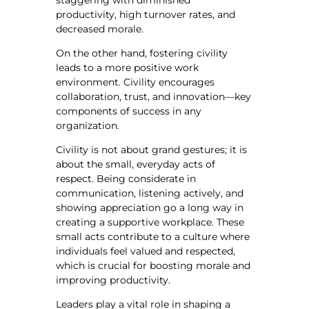
staggering with diminished
productivity, high turnover rates, and
decreased morale.
On the other hand, fostering civility
leads to a more positive work
environment. Civility encourages
collaboration, trust, and innovation—key
components of success in any
organization.
Civility is not about grand gestures; it is
about the small, everyday acts of
respect. Being considerate in
communication, listening actively, and
showing appreciation go a long way in
creating a supportive workplace. These
small acts contribute to a culture where
individuals feel valued and respected,
which is crucial for boosting morale and
improving productivity.
Leaders play a vital role in shaping a