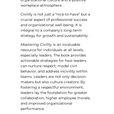
organizational culture and a positive
workplace atmosphere.
Civility is not just a “nice-to-have” but a
crucial aspect of professional success
and organizational well-being. It is
integral to a company’s long-term
strategy for growth and sustainability.
Mastering Civility
is an invaluable
resource for individuals at all levels,
especially leaders. The book provides
actionable strategies for how leaders
can nurture respect, model civil
behavior, and address incivility within
teams. Leaders are not only decision-
makers but also culture creators. By
fostering a respectful environment,
leaders lay the foundation for greater
collaboration, higher employee morale,
and improved organizational
performance.