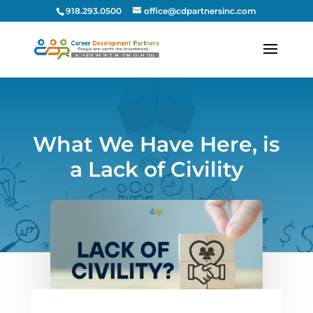
918.293.0500
office@cdpartnersinc.com
What We Have Here, is
a Lack of Civility