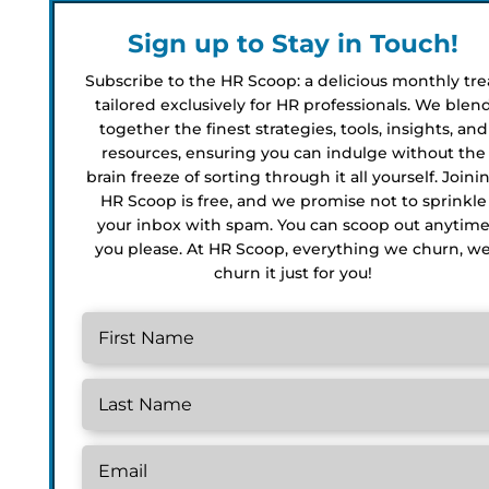
Sign up to Stay in Touch!
Subscribe to the HR Scoop: a delicious monthly tre
tailored exclusively for HR professionals. We blen
together the finest strategies, tools, insights, and
resources, ensuring you can indulge without the
brain freeze of sorting through it all yourself. Joini
HR Scoop is free, and we promise not to sprinkle
your inbox with spam. You can scoop out anytim
you please. At HR Scoop, everything we churn, w
churn it just for you!