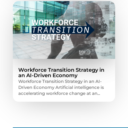
Workforce Transition Strategy in
an AI-Driven Economy
Workforce Transition Strategy in an AI-
Driven Economy Artificial intelligence is
accelerating workforce change at an...