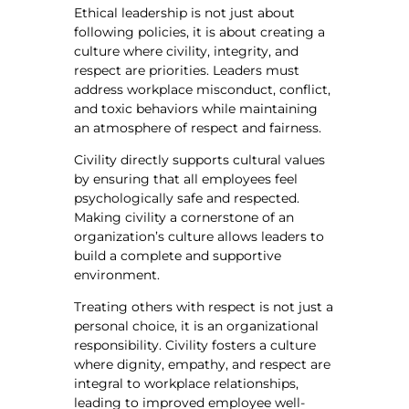
Ethical leadership is not just about
following policies, it is about creating a
culture where civility, integrity, and
respect are priorities. Leaders must
address workplace misconduct, conflict,
and toxic behaviors while maintaining
an atmosphere of respect and fairness.
Civility directly supports cultural values
by ensuring that all employees feel
psychologically safe and respected.
Making civility a cornerstone of an
organization’s culture allows leaders to
build a complete and supportive
environment.
Treating others with respect is not just a
personal choice, it is an organizational
responsibility. Civility fosters a culture
where dignity, empathy, and respect are
integral to workplace relationships,
leading to improved employee well-