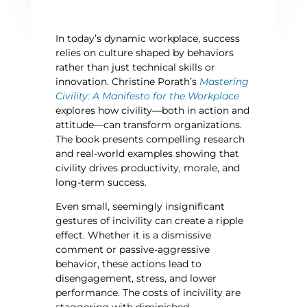
In today’s dynamic workplace, success
relies on culture shaped by behaviors
rather than just technical skills or
innovation.
Christine Porath’s
Mastering
Civility: A Manifesto for the Workplace
explores how civility—both in action and
attitude—can transform organizations.
The book presents compelling research
and real-world examples showing that
civility drives productivity, morale, and
long-term success.
Even small, seemingly insignificant
gestures of incivility can create a ripple
effect. Whether it is a dismissive
comment or passive-aggressive
behavior, these actions lead to
disengagement, stress, and lower
performance. The costs of incivility are