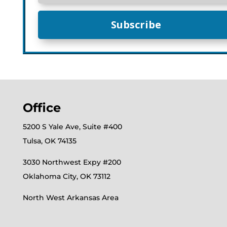
Subscribe
Office
5200 S Yale Ave, Suite #400
Tulsa, OK 74135
3030 Northwest Expy #200
Oklahoma City, OK 73112
North West Arkansas Area