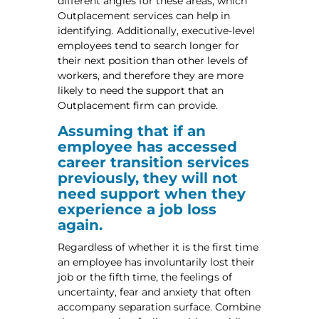
different angles for these areas, which
Outplacement services can help in
identifying. Additionally, executive-level
employees tend to search longer for
their next position than other levels of
workers, and therefore they are more
likely to need the support that an
Outplacement firm can provide.
Assuming that if an
employee has accessed
career transition services
previously, they will not
need support when they
experience a job loss
again.
Regardless of whether it is the first time
an employee has involuntarily lost their
job or the fifth time, the feelings of
uncertainty, fear and anxiety that often
accompany separation surface. Combine