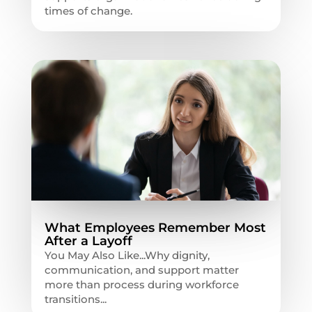
times of change.
What Employees Remember Most
After a Layoff
You May Also Like...Why dignity,
communication, and support matter
more than process during workforce
transitions...