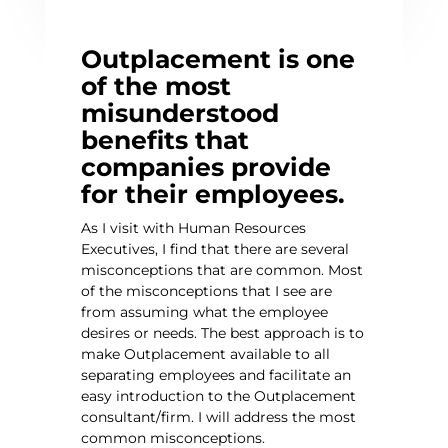
Outplacement is one
of the most
misunderstood
benefits that
companies provide
for their employees.
As I visit with Human Resources
Executives, I find that there are several
misconceptions that are common. Most
of the misconceptions that I see are
from assuming what the employee
desires or needs. The best approach is to
make Outplacement available to all
separating employees and facilitate an
easy introduction to the Outplacement
consultant/firm. I will address the most
common misconceptions.