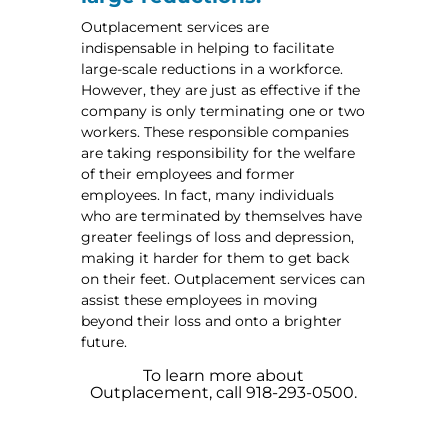
Outplacement services are
indispensable in helping to facilitate
large-scale reductions in a workforce.
However, they are just as effective if the
company is only terminating one or two
workers. These responsible companies
are taking responsibility for the welfare
of their employees and former
employees. In fact, many individuals
who are terminated by themselves have
greater feelings of loss and depression,
making it harder for them to get back
on their feet. Outplacement services can
assist these employees in moving
beyond their loss and onto a brighter
future.
To learn more about
Outplacement, call 918-293-0500.