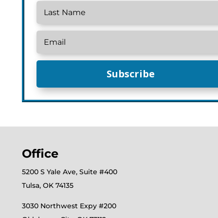
Subscribe
Office
5200 S Yale Ave, Suite #400
Tulsa, OK 74135
3030 Northwest Expy #200