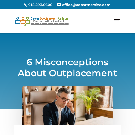
918.293.0500
office@cdpartnersinc.com
6 Misconceptions
About Outplacement