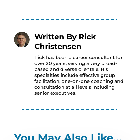
Written By
Rick
Christensen
Rick has been a career consultant for
over 20 years, serving a very broad-
based and diverse clientele. His
specialties include effective group
facilitation, one-on-one coaching and
consultation at all levels including
senior executives.
You May Also Like…