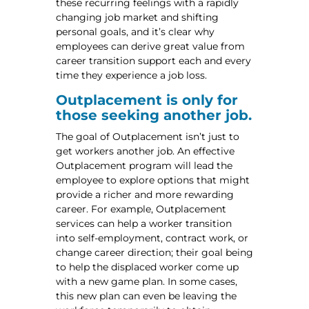
these recurring feelings with a rapidly
changing job market and shifting
personal goals, and it’s clear why
employees can derive great value from
career transition support each and every
time they experience a job loss.
Outplacement is only for
those seeking another job.
The goal of Outplacement isn’t just to
get workers another job. An effective
Outplacement program will lead the
employee to explore options that might
provide a richer and more rewarding
career. For example, Outplacement
services can help a worker transition
into self-employment, contract work, or
change career direction; their goal being
to help the displaced worker come up
with a new game plan. In some cases,
this new plan can even be leaving the