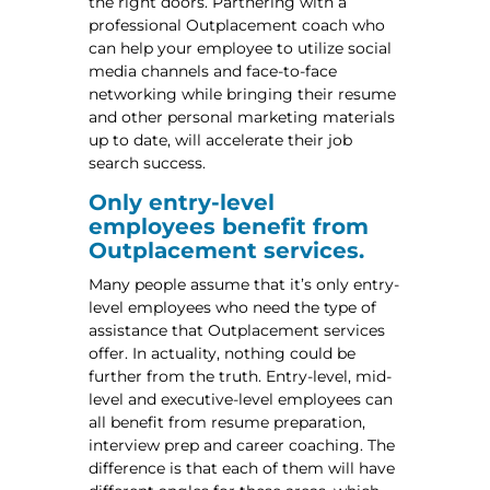
the right doors. Partnering with a
professional Outplacement coach who
can help your employee to utilize social
media channels and face-to-face
networking while bringing their resume
and other personal marketing materials
up to date, will accelerate their job
search success.
Only entry-level
employees benefit from
Outplacement services.
Many people assume that it’s only entry-
level employees who need the type of
assistance that Outplacement services
offer. In actuality, nothing could be
further from the truth. Entry-level, mid-
level and executive-level employees can
all benefit from resume preparation,
interview prep and career coaching. The
difference is that each of them will have