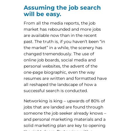
Assuming the job search
will be easy.
From all the media reports, the job
market has rebounded and more jobs
are available now than in the recent
past. The truth is, if you haven’t been “in
the market” in a while, the scenery has
changed tremendously. The use of
online job boards, social media and
personal websites, the advent of the
one-page biographic, even the way
resumes are written and formatted have
all reshaped the landscape of how a
successful search is conducted.
Networking is king – upwards of 80% of
jobs that are landed are found through
someone the job seeker already knows –
and personal marketing materials and a
solid marketing plan are key to opening