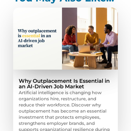
Why Outplacement Is Essential in
an AI-Driven Job Market
Artificial intelligence is changing how
organizations hire, restructure, and
reduce their workforce. Discover why
outplacement has become an essential
investment that protects employees,
strengthens employer brands, and
supports organizational resilience during