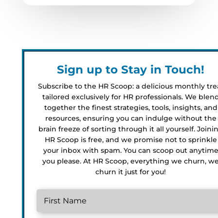
Sign up to Stay in Touch!
Subscribe to the HR Scoop: a delicious monthly tre
tailored exclusively for HR professionals. We blen
together the finest strategies, tools, insights, and
resources, ensuring you can indulge without the
brain freeze of sorting through it all yourself. Joini
HR Scoop is free, and we promise not to sprinkle
your inbox with spam. You can scoop out anytim
you please. At HR Scoop, everything we churn, w
churn it just for you!