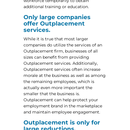
workforce temporarily to obtain
additional training or education.
Only large companies
offer Outplacement
services.
While it is true that most larger
companies do utilize the services of an
Outplacement firm, businesses of all
sizes can benefit from providing
Outplacement services. Additionally,
Outplacement services often increase
morale at the business as well as among
the remaining employees, which is
actually even more important the
smaller that the business is.
Outplacement can help protect your
employment brand in the marketplace
and maintain employee engagement.
Outplacement is only for
large reductions.