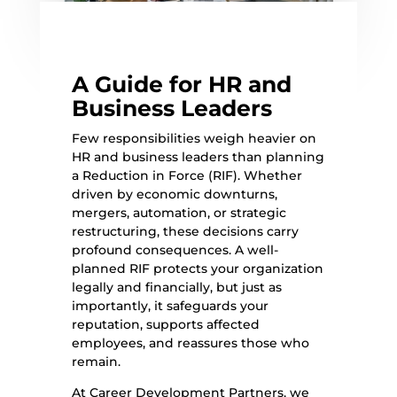
A Guide for HR and
Business Leaders
Few responsibilities weigh heavier on
HR and business leaders than planning
a Reduction in Force (RIF). Whether
driven by economic downturns,
mergers, automation, or strategic
restructuring, these decisions carry
profound consequences. A well-
planned RIF protects your organization
legally and financially, but just as
importantly, it safeguards your
reputation, supports affected
employees, and reassures those who
remain.
At Career Development Partners, we