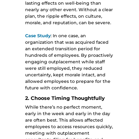
lasting effects on well-being than
nearly any other event. Without a clear
plan, the ripple effects, on culture,
morale, and reputation, can be severe.
Case Study
: In one case, an
organization that was acquired faced
an extended transition period for
hundreds of employees. By proactively
engaging outplacement while staff
were still employed, they reduced
uncertainty, kept morale intact, and
allowed employees to prepare for the
future with confidence.
2. Choose Timing Thoughtfully
While there’s no perfect moment,
early in the week and early in the day
are often best. This allows affected
employees to access resources quickly,
meeting with outplacement