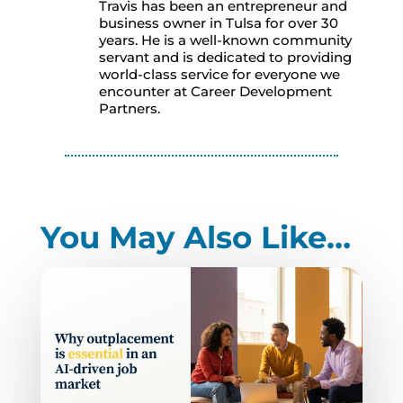
Travis has been an entrepreneur and
business owner in Tulsa for over 30
years. He is a well-known community
servant and is dedicated to providing
world-class service for everyone we
encounter at Career Development
Partners.
You May Also Like…