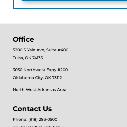
Office
5200 S Yale Ave, Suite #400
Tulsa, OK 74135
3030 Northwest Expy #200
Oklahoma City, OK 73112
North West Arkansas Area
Contact Us
Phone: (918) 293-0500