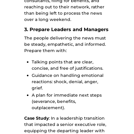
consultants, filing for benefits, and
reaching out to their network, rather
than being left to process the news
over a long weekend.
3. Prepare Leaders and Managers
The people delivering the news must
be steady, empathetic, and informed.
Prepare them with:
Talking points that are clear,
concise, and free of justifications.
Guidance on handling emotional
reactions: shock, denial, anger,
grief.
A plan for immediate next steps
(severance, benefits,
outplacement).
Case Study
: In a leadership transition
that impacted a senior executive role,
equipping the departing leader with