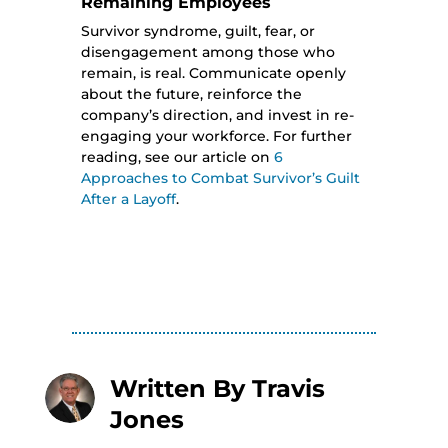
Remaining Employees
Survivor syndrome, guilt, fear, or
disengagement among those who
remain, is real. Communicate openly
about the future, reinforce the
company’s direction, and invest in re-
engaging your workforce. For further
reading, see our article on
6
Approaches to Combat Survivor’s Guilt
After a Layoff
.
Written By
Travis
Jones