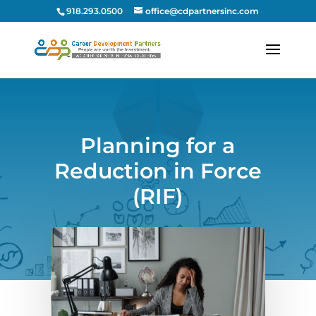
918.293.0500
office@cdpartnersinc.com
Planning for a
Reduction in Force
(RIF)