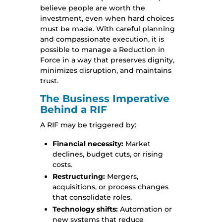
believe people are worth the
investment, even when hard choices
must be made. With careful planning
and compassionate execution, it is
possible to manage a Reduction in
Force in a way that preserves dignity,
minimizes disruption, and maintains
trust.
The Business Imperative
Behind a RIF
A RIF may be triggered by:
Financial necessity:
Market
declines, budget cuts, or rising
costs.
Restructuring:
Mergers,
acquisitions, or process changes
that consolidate roles.
Technology shifts:
Automation or
new systems that reduce