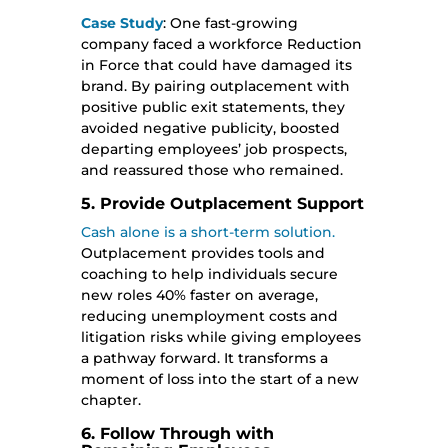
Case Study
: One fast-growing
company faced a workforce Reduction
in Force that could have damaged its
brand. By pairing outplacement with
positive public exit statements, they
avoided negative publicity, boosted
departing employees’ job prospects,
and reassured those who remained.
5. Provide Outplacement Support
Cash alone is a short-term solution.
Outplacement provides tools and
coaching to help individuals secure
new roles 40% faster on average,
reducing unemployment costs and
litigation risks while giving employees
a pathway forward. It transforms a
moment of loss into the start of a new
chapter.
6. Follow Through with