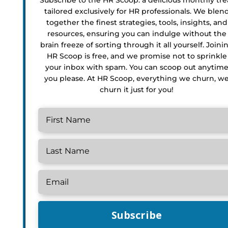
tailored exclusively for HR professionals. We blen
together the finest strategies, tools, insights, and
resources, ensuring you can indulge without the
brain freeze of sorting through it all yourself. Joini
HR Scoop is free, and we promise not to sprinkle
your inbox with spam. You can scoop out anytim
you please. At HR Scoop, everything we churn, w
churn it just for you!
Subscribe