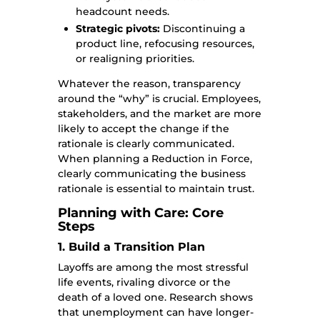
headcount needs.
Strategic pivots:
Discontinuing a
product line, refocusing resources,
or realigning priorities.
Whatever the reason, transparency
around the “why” is crucial. Employees,
stakeholders, and the market are more
likely to accept the change if the
rationale is clearly communicated.
When planning a Reduction in Force,
clearly communicating the business
rationale is essential to maintain trust.
Planning with Care: Core
Steps
1. Build a Transition Plan
Layoffs are among the most stressful
life events, rivaling divorce or the
death of a loved one. Research shows
that unemployment can have longer-