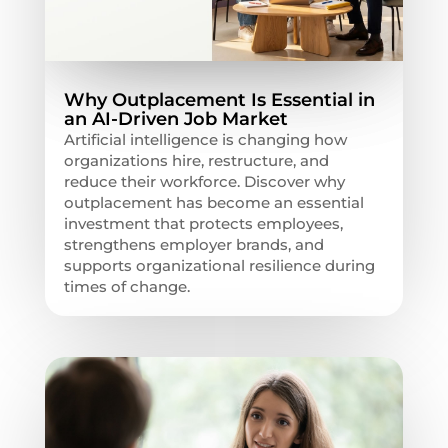
Why Outplacement Is Essential in
an AI-Driven Job Market
Artificial intelligence is changing how
organizations hire, restructure, and
reduce their workforce. Discover why
outplacement has become an essential
investment that protects employees,
strengthens employer brands, and
supports organizational resilience during
times of change.