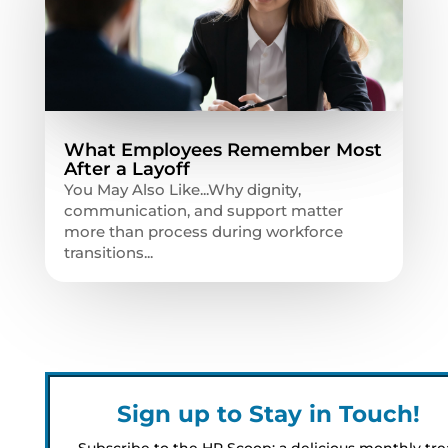
What Employees Remember Most
After a Layoff
You May Also Like...Why dignity,
communication, and support matter
more than process during workforce
transitions...
Sign up to Stay in Touch!
Subscribe to the HR Scoop: a delicious monthly tre