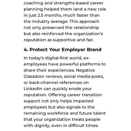
coaching and strengths-based career
planning helped them land a new role
in just 2.5 months, much faster than
the industry average. This approach
not only preserved the relationship
but also reinforced the organization’s
reputation as supportive and fair.
4. Protect Your Employer Brand
In today’s digital-first world, ex-
employees have powerful platforms to
share their experiences. Negative
Glassdoor reviews, social media posts,
or back-channel references on
LinkedIn can quickly erode your
reputation. Offering career transition
support not only helps impacted
employees but also signals to the
remaining workforce and future talent
that your organization treats people
with dignity, even in difficult times.