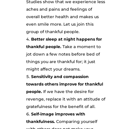
Studies show that we experience less
aches and pains and feelings of
overall better health and makes us
even smile more. Let us join this
group of thankful people.
Better sleep at night happens for
thankful people.
Take a moment to
jot down a few notes before bed of
things you are thankful for; it just
might affect your dreams.
Sensitivity and compassion
towards others improve for thankful
people.
If we have the desire for
revenge, replace it with an attitude of
gratefulness for the benefit of all.
Self-image improves with
thankfulness.
Comparing yourself