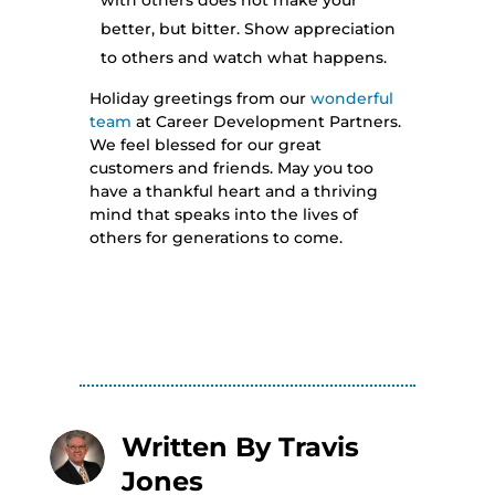
with others does not make your
better, but bitter. Show appreciation
to others and watch what happens.
Holiday greetings from our
wonderful
team
at Career Development Partners.
We feel blessed for our great
customers and friends. May you too
have a thankful heart and a thriving
mind that speaks into the lives of
others for generations to come.
Written By
Travis
Jones