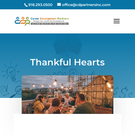
918.293.0500
office@cdpartnersinc.com
Thankful Hearts