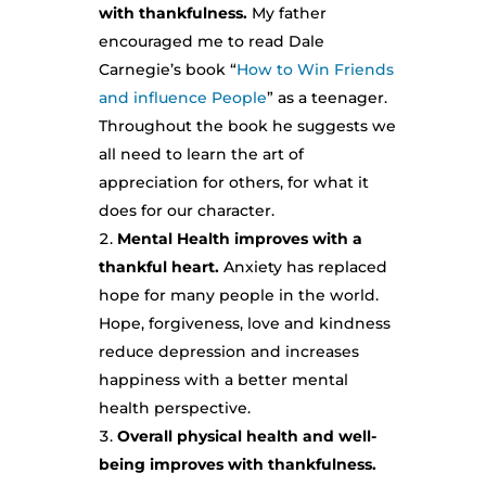
with thankfulness.
My father
encouraged me to read Dale
Carnegie’s book “
How to Win Friends
and influence People
” as a teenager.
Throughout the book he suggests we
all need to learn the art of
appreciation for others, for what it
does for our character.
Mental Health improves with a
thankful heart.
Anxiety has replaced
hope for many people in the world.
Hope, forgiveness, love and kindness
reduce depression and increases
happiness with a better mental
health perspective.
Overall physical health and well-
being improves with thankfulness.