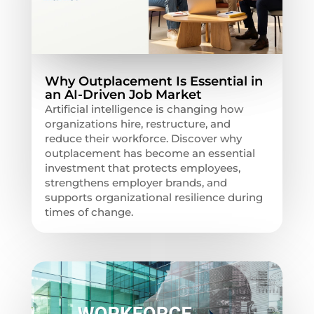
Why Outplacement Is Essential in
an AI-Driven Job Market
Artificial intelligence is changing how
organizations hire, restructure, and
reduce their workforce. Discover why
outplacement has become an essential
investment that protects employees,
strengthens employer brands, and
supports organizational resilience during
times of change.