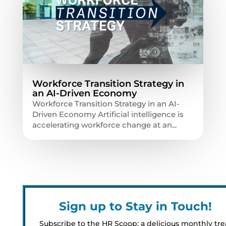
Workforce Transition Strategy in
an AI-Driven Economy
Workforce Transition Strategy in an AI-
Driven Economy Artificial intelligence is
accelerating workforce change at an...
Sign up to Stay in Touch!
Subscribe to the HR Scoop: a delicious monthly tre