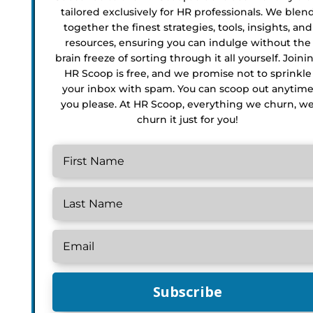
tailored exclusively for HR professionals. We blen
together the finest strategies, tools, insights, and
resources, ensuring you can indulge without the
brain freeze of sorting through it all yourself. Joini
HR Scoop is free, and we promise not to sprinkle
your inbox with spam. You can scoop out anytim
you please. At HR Scoop, everything we churn, w
churn it just for you!
Subscribe