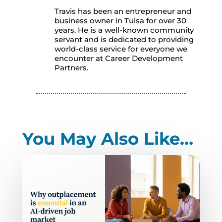
Travis has been an entrepreneur and
business owner in Tulsa for over 30
years. He is a well-known community
servant and is dedicated to providing
world-class service for everyone we
encounter at Career Development
Partners.
You May Also Like…