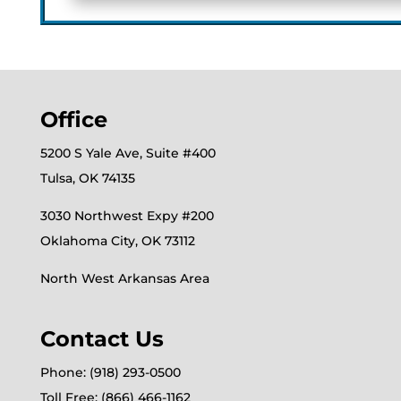
Office
5200 S Yale Ave, Suite #400
Tulsa, OK 74135
3030 Northwest Expy #200
Oklahoma City, OK 73112
North West Arkansas Area
Contact Us
Phone: (918) 293-0500
Toll Free: (866) 466-1162