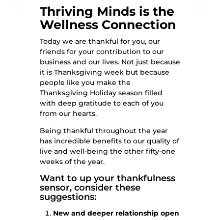
Thriving Minds is the
Wellness Connection
Today we are thankful for you, our
friends for your contribution to our
business and our lives. Not just because
it is Thanksgiving week but because
people like you make the
Thanksgiving Holiday season filled
with deep gratitude to each of you
from our hearts.
Being thankful throughout the year
has incredible benefits to our quality of
live and well-being the other fifty-one
weeks of the year.
Want to up your thankfulness
sensor, consider these
suggestions:
New and deeper relationship open