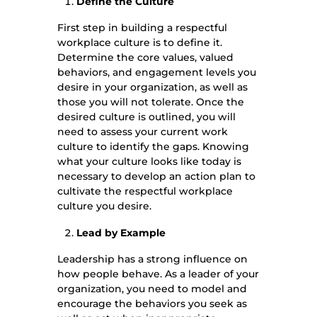
Define the Culture
First step in building a respectful
workplace culture is to define it.
Determine the core values, valued
behaviors, and engagement levels you
desire in your organization, as well as
those you will not tolerate. Once the
desired culture is outlined, you will
need to assess your current work
culture to identify the gaps. Knowing
what your culture looks like today is
necessary to develop an action plan to
cultivate the respectful workplace
culture you desire.
Lead by Example
Leadership has a strong influence on
how people behave. As a leader of your
organization, you need to model and
encourage the behaviors you seek as