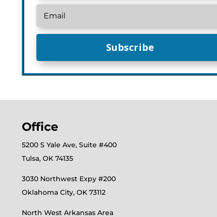
Subscribe
Office
5200 S Yale Ave, Suite #400
Tulsa, OK 74135
3030 Northwest Expy #200
Oklahoma City, OK 73112
North West Arkansas Area