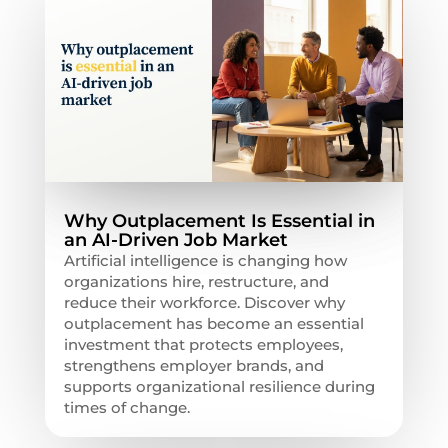
Why Outplacement Is Essential in
an AI-Driven Job Market
Artificial intelligence is changing how
organizations hire, restructure, and
reduce their workforce. Discover why
outplacement has become an essential
investment that protects employees,
strengthens employer brands, and
supports organizational resilience during
times of change.