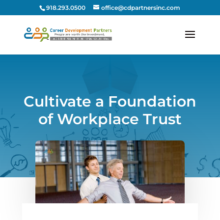
918.293.0500
office@cdpartnersinc.com
Cultivate a Foundation
of Workplace Trust