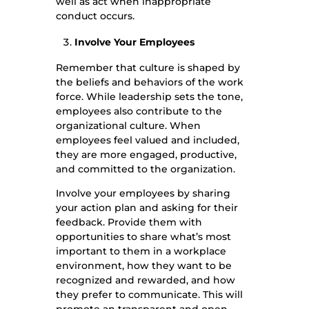
well as act when inappropriate
conduct occurs.
Involve Your Employees
Remember that culture is shaped by
the beliefs and behaviors of the work
force. While leadership sets the tone,
employees also contribute to the
organizational culture. When
employees feel valued and included,
they are more engaged, productive,
and committed to the organization.
Involve your employees by sharing
your action plan and asking for their
feedback. Provide them with
opportunities to share what’s most
important to them in a workplace
environment, how they want to be
recognized and rewarded, and how
they prefer to communicate. This will