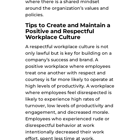
where there is a shared mindset
around the organization’s values and
policies.
Tips to Create and Maintain a
Positive and Respectful
Workplace Culture
A respectful workplace culture is not
only lawful but is key for building on a
company’s success and brand. A
positive workplace where employees
treat one another with respect and
courtesy is far more likely to operate at
high levels of productivity. A workplace
where employees feel disrespected is
likely to experience high rates of
turnover, low levels of productivity and
engagement, and decreased morale.
Employees who experienced rude or
disrespectful behavior at work
intentionally decreased their work
effort, spent less time at work,