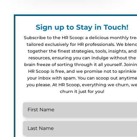
Sign up to Stay in Touch!
Subscribe to the HR Scoop: a delicious monthly tre
tailored exclusively for HR professionals. We blen
together the finest strategies, tools, insights, and
resources, ensuring you can indulge without the
brain freeze of sorting through it all yourself. Joini
HR Scoop is free, and we promise not to sprinkle
your inbox with spam. You can scoop out anytim
you please. At HR Scoop, everything we churn, w
churn it just for you!