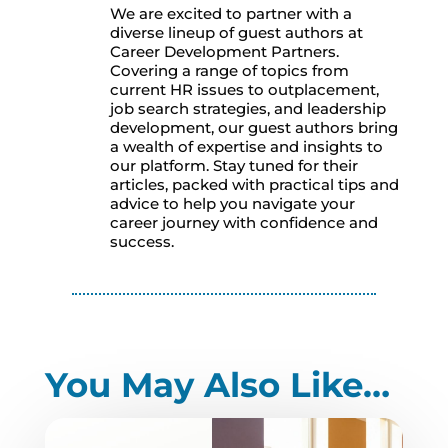
We are excited to partner with a
diverse lineup of guest authors at
Career Development Partners.
Covering a range of topics from
current HR issues to outplacement,
job search strategies, and leadership
development, our guest authors bring
a wealth of expertise and insights to
our platform. Stay tuned for their
articles, packed with practical tips and
advice to help you navigate your
career journey with confidence and
success.
You May Also Like…