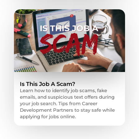
Is This Job A Scam?
Learn how to identify job scams, fake
emails, and suspicious text offers during
your job search. Tips from Career
Development Partners to stay safe while
applying for jobs online.