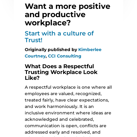
Want a more positive
and productive
workplace?
Start with a culture of
Trust!
Originally published by
Kimberlee
Courtney
,
CCI Consulting
What Does a Respectful
Trusting Workplace Look
Like?
A respectful workplace is one where all
employees are valued, recognized,
treated fairly, have clear expectations,
and work harmoniously. It is an
inclusive environment where ideas are
acknowledged and celebrated,
communication is open, conflicts are
addressed early and resolved, and