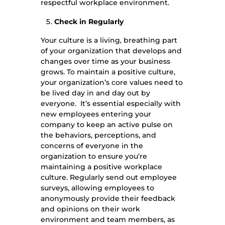
respectful workplace environment.
Check in Regularly
Your culture is a living, breathing part
of your organization that develops and
changes over time as your business
grows. To maintain a positive culture,
your organization’s core values need to
be lived day in and day out by
everyone. It’s essential especially with
new employees entering your
company to keep an active pulse on
the behaviors, perceptions, and
concerns of everyone in the
organization to ensure you’re
maintaining a positive workplace
culture. Regularly send out employee
surveys, allowing employees to
anonymously provide their feedback
and opinions on their work
environment and team members, as