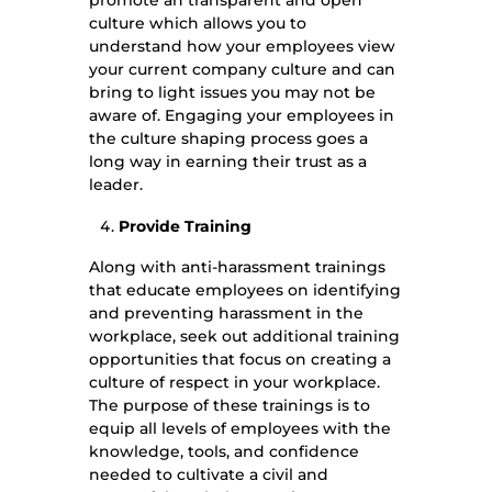
promote an transparent and open
culture which allows you to
understand how your employees view
your current company culture and can
bring to light issues you may not be
aware of. Engaging your employees in
the culture shaping process goes a
long way in earning their trust as a
leader.
Provide Training
Along with anti-harassment trainings
that educate employees on identifying
and preventing harassment in the
workplace, seek out additional training
opportunities that focus on creating a
culture of respect in your workplace.
The purpose of these trainings is to
equip all levels of employees with the
knowledge, tools, and confidence
needed to cultivate a civil and