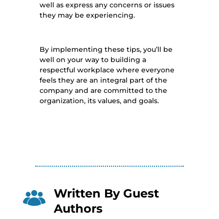
well as express any concerns or issues
they may be experiencing.
By implementing these tips, you’ll be
well on your way to building a
respectful workplace where everyone
feels they are an integral part of the
company and are committed to the
organization, its values, and goals.
Written By
Guest
Authors