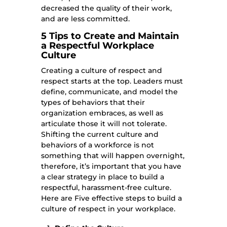
decreased the quality of their work,
and are less committed.
5 Tips to Create and Maintain
a Respectful Workplace
Culture
Creating a culture of respect and
respect starts at the top. Leaders must
define, communicate, and model the
types of behaviors that their
organization embraces, as well as
articulate those it will not tolerate.
Shifting the current culture and
behaviors of a workforce is not
something that will happen overnight,
therefore, it’s important that you have
a clear strategy in place to build a
respectful, harassment-free culture.
Here are Five effective steps to build a
culture of respect in your workplace.