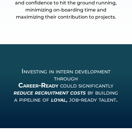
and confidence to hit the ground running,
minimizing on-boarding time and
maximizing their contribution to projects.
Investing in intern development
through
Career-Ready
could significantly
reduce recruitment costs
by building
a pipeline of
loyal
, job-ready talent.