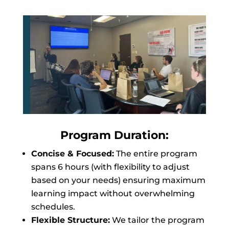
Program Duration:
Concise & Focused:
The entire program
spans 6 hours (with flexibility to adjust
based on your needs) ensuring maximum
learning impact without overwhelming
schedules.
Flexible Structure:
We tailor the program