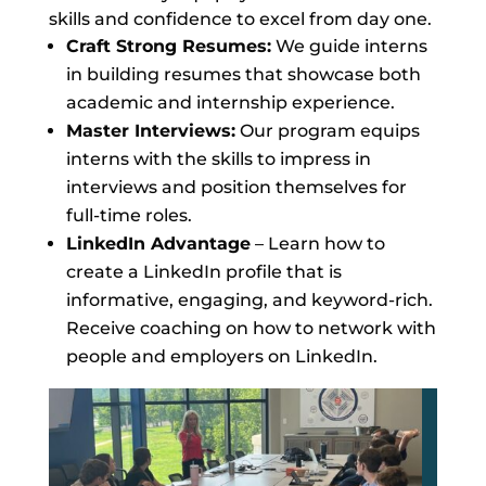
skills and confidence to excel from day one.
Craft Strong Resumes:
We guide interns
in building resumes that showcase both
academic and internship experience.
Master Interviews:
Our program equips
interns with the skills to impress in
interviews and position themselves for
full-time roles.
LinkedIn Advantage
– Learn how to
create a LinkedIn profile that is
informative, engaging, and keyword-rich.
Receive coaching on how to network with
people and employers on LinkedIn.