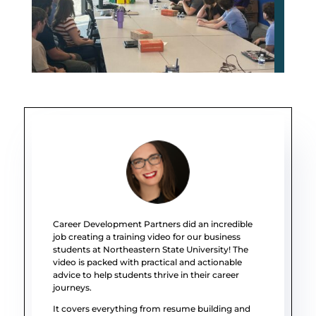
Career Development Partners did an incredible
job creating a training video for our business
students at Northeastern State University! The
video is packed with practical and actionable
advice to help students thrive in their career
journeys.
It covers everything from resume building and