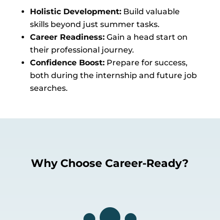
Holistic Development:
Build valuable
skills beyond just summer tasks.
Career Readiness:
Gain a head start on
their professional journey.
Confidence Boost:
Prepare for success,
both during the internship and future job
searches.
Why Choose Career-Ready?