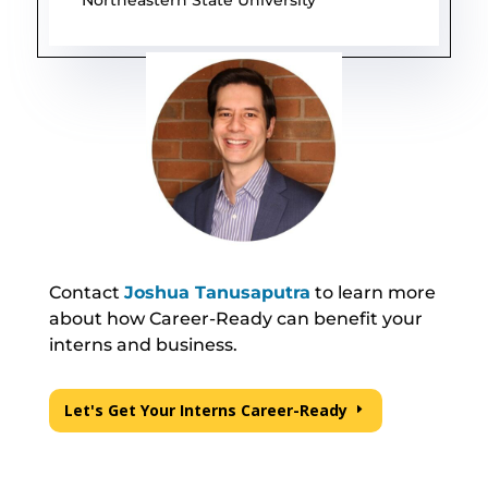
Contact
Joshua Tanusaputra
to learn more
about how Career-Ready can benefit your
interns and business.
Let's Get Your Interns Career-Ready