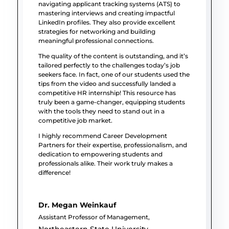
navigating applicant tracking systems (ATS) to
mastering interviews and creating impactful
LinkedIn profiles. They also provide excellent
strategies for networking and building
meaningful professional connections.
The quality of the content is outstanding, and it’s
tailored perfectly to the challenges today’s job
seekers face. In fact, one of our students used the
tips from the video and successfully landed a
competitive HR internship! This resource has
truly been a game-changer, equipping students
with the tools they need to stand out in a
competitive job market.
I highly recommend Career Development
Partners for their expertise, professionalism, and
dedication to empowering students and
professionals alike. Their work truly makes a
difference!
Dr. Megan Weinkauf
Assistant Professor of Management
,
Northeastern State University