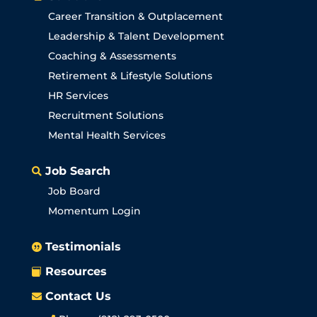
Career Transition & Outplacement
Leadership & Talent Development
Coaching & Assessments
Retirement & Lifestyle Solutions
HR Services
Recruitment Solutions
Mental Health Services
Job Search

Job Board
Momentum Login
Testimonials

Resources

Contact Us
