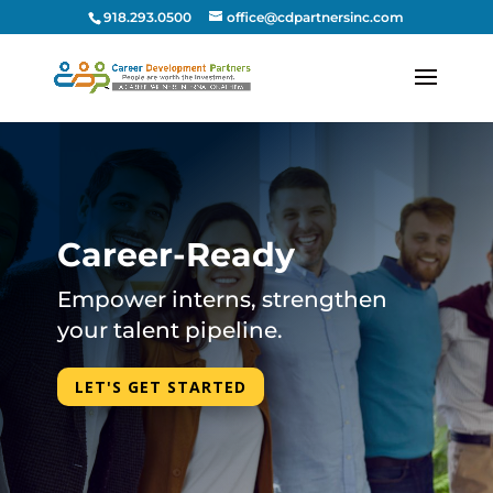
918.293.0500
office@cdpartnersinc.com
Career-Ready
Empower interns, strengthen
your talent pipeline.
LET'S GET STARTED