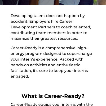
Developing talent does not happen by
accident. Employers hire Career
Development Partners to coach talented,
contributing team members in order to
maximize their greatest resources.
Career-Ready is a comprehensive, high-
energy program designed to supercharge
your intern’s experience. Packed with
hands-on activities and enthusiastic
facilitation, it’s sure to keep your interns
engaged.
What Is Career-Ready?
Career-Ready equips your interns with the