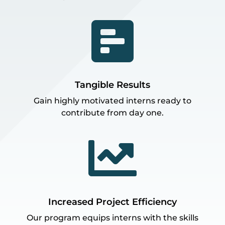

Tangible Results
Gain highly motivated interns ready to
contribute from day one.

Increased Project Efficiency
Our program equips interns with the skills