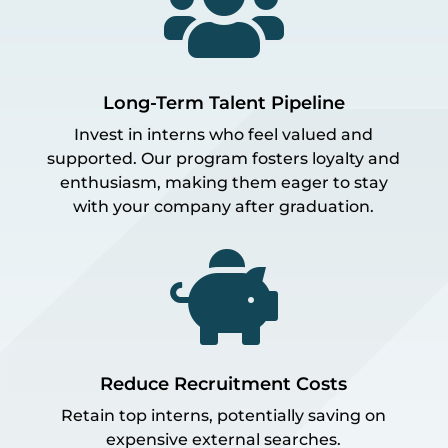

Long-Term Talent Pipeline
Invest in interns who feel valued and
supported. Our program fosters loyalty and
enthusiasm, making them eager to stay
with your company after graduation.

Reduce Recruitment Costs
Retain top interns, potentially saving on
expensive external searches.