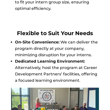
to fit your intern group size, ensuring
optimal efficiency.
Flexible to Suit Your Needs
On-Site Convenience:
We can deliver the
program directly at your company,
minimizing disruption for your interns.
Dedicated Learning Environment:
Alternatively, host the program at Career
Development Partners’ facilities, offering
a focused learning environment.