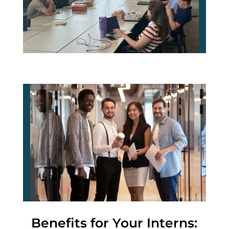
Benefits for Your Interns: