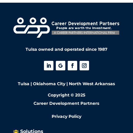
Tulsa owned and operated since 1987
Tulsa | Oklahoma City | North West Arkansas
Copyright © 2025
Career Development Partners
Privacy Policy
Solutions
