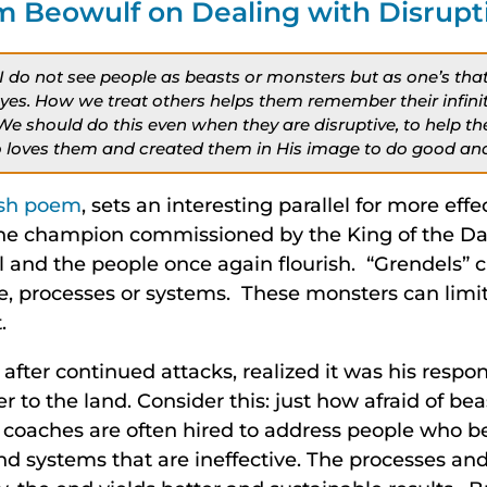
m Beowulf on Dealing with Disrupt
ar, I do not see people as beasts or monsters but as one’s th
eyes. How we treat others helps them remember their infini
 We should do this even when they are disruptive, to help t
loves them and created them in His image to do good and 
ish poem
, sets an interesting parallel for more eff
he champion commissioned by the King of the Dane
 and the people once again flourish. “Grendels” c
e, processes or systems. These monsters can limit
.
after continued attacks, realized it was his respons
r to the land. Consider this: just how afraid of bea
coaches are often hired to address people who b
nd systems that are ineffective. The processes an