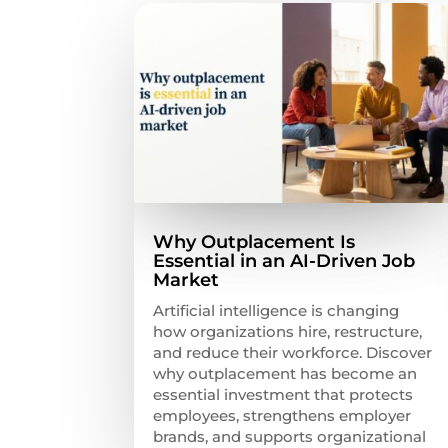
Why Outplacement Is
Essential in an AI-Driven Job
Market
Artificial intelligence is changing
how organizations hire, restructure,
and reduce their workforce. Discover
why outplacement has become an
essential investment that protects
employees, strengthens employer
brands, and supports organizational