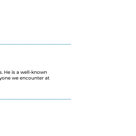
s. He is a well-known
ryone we encounter at