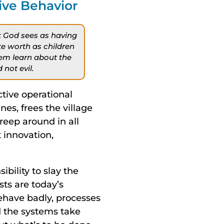
ive Behavior
at God sees as having
te worth as children
hem learn about the
not evil.
ective operational
s, frees the village
reep around in all
 innovation,
ibility to slay the
sts are today’s
ehave badly, processes
d the systems take