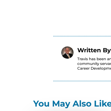
Written B
Travis has been a
community servant
Career Developme
You May Also Lik