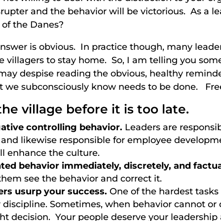
rupter and the behavior will be victorious. As a l
g of the Danes?
nswer is obvious. In practice though, many leaders
he villagers to stay home. So, I am telling you so
ay despise reading the obvious, healthy reminder
we subconsciously know needs to be done. Free 
he village before it is too late.
ative controlling behavior.
Leaders are responsibl
 and likewise responsible for employee developm
ill enhance the culture.
ed behavior immediately, discretely, and factua
them see the behavior and correct it.
ters usurp your success.
One of the hardest tasks 
 discipline. Sometimes, when behavior cannot or
ht decision. Your people deserve your leadershi