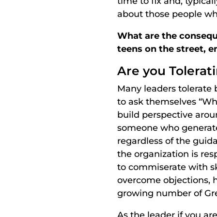
time to fix and, typica
about those people wh
What are the conseque
teens on the street, e
Are you Tolerat
Many leaders tolerate 
to ask themselves “Wh
build perspective aroun
someone who generates 
regardless of the guid
the organization is res
to commiserate with sk
overcome objections, h
growing number of Gr
As the leader if you are