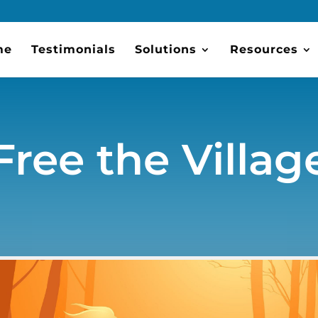
me
Testimonials
Solutions
Resources
Free the Villag