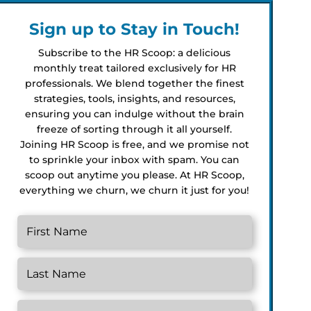
Sign up to Stay in Touch!
Subscribe to the HR Scoop: a delicious
monthly treat tailored exclusively for HR
professionals. We blend together the finest
strategies, tools, insights, and resources,
ensuring you can indulge without the brain
freeze of sorting through it all yourself.
Joining HR Scoop is free, and we promise not
to sprinkle your inbox with spam. You can
scoop out anytime you please. At HR Scoop,
everything we churn, we churn it just for you!