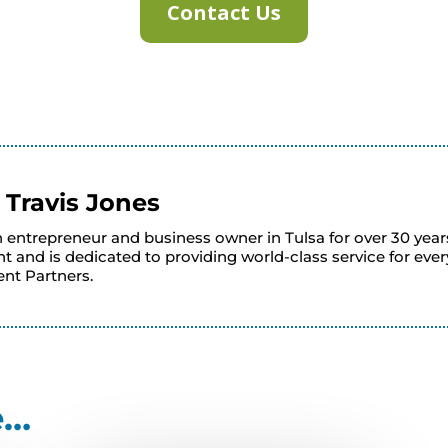
Contact Us
y
Travis Jones
n entrepreneur and business owner in Tulsa for over 30 year
 and is dedicated to providing world-class service for eve
nt Partners.
e…