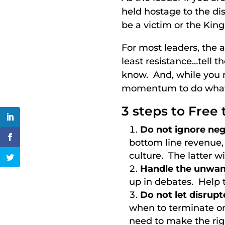
held hostage to the dis
be a victim or the Kin
For most leaders, the a
least resistance…tell t
know. And, while you m
momentum to do what 
3 steps to Free t
Do not ignore neg
bottom line revenue,
culture. The latter w
Handle the unwant
up in debates. Help 
Do not let disrup
when to terminate or
need to make the rig