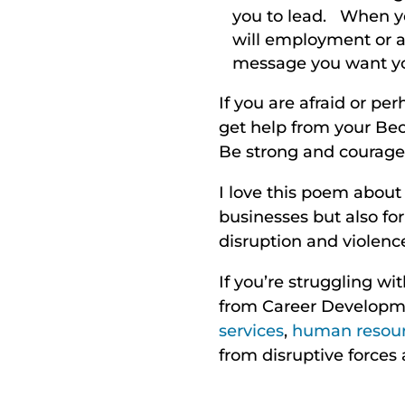
you to lead. When yo
will employment or a 
message you want yo
If you are afraid or pe
get help from your Beow
Be strong and courageou
I love this poem about
businesses but also fo
disruption and violence
If you’re struggling wi
from Career Developme
services
,
human resou
from disruptive forces