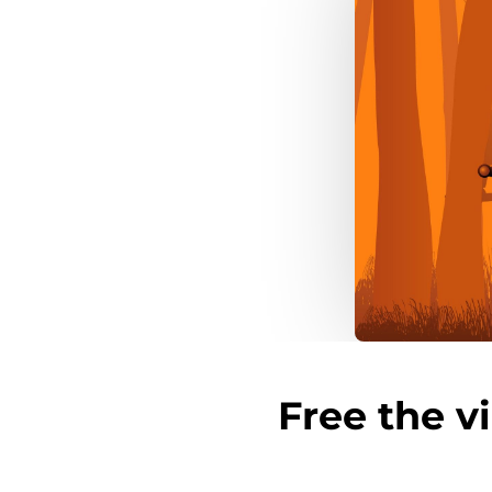
Free the v