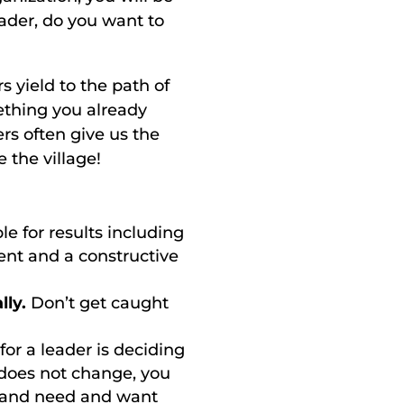
eader, do you want to
 yield to the path of
mething you already
s often give us the
the village!
e for results including
ent and a constructive
lly.
Don’t get caught
for a leader is deciding
 does not change, you
p and need and want