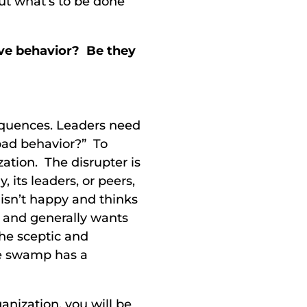
But what’s to be done
ive behavior? Be they
equences. Leaders need
bad behavior?” To
zation. The disrupter is
its leaders, or peers,
 isn’t happy and thinks
, and generally wants
he sceptic and
he swamp has a
ganization, you will be