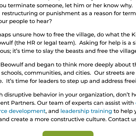
u terminate someone, let him or her know why. It
restructuring or punishment as a reason for termi
ur people to hear?
rhaps unsure how to free the village, do what the K
ulf (the HR or legal team). Asking for help is a s
s; it’s time to slay the beasts and free the villag
 Beowulf and began to think more deeply about thi
r schools, communities, and cities. Our streets ar
. It’s time for leaders to step up and address freei
th disruptive behavior in your organization, don’t h
nt Partners. Our team of experts can assist with
rce development
, and
leadership training
to help 
 and create a more constructive culture. Contact u