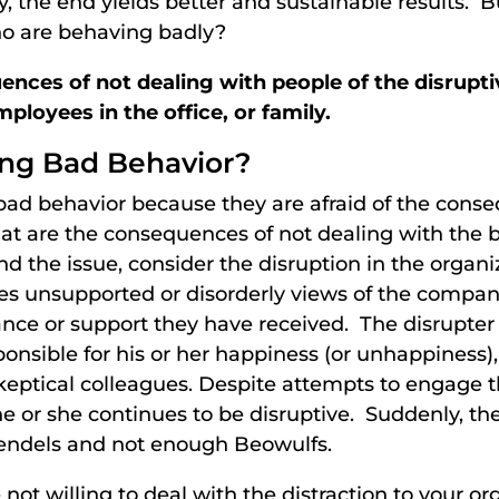
lly, the end yields better and sustainable results. 
o are behaving badly?
nces of not dealing with people of the disrupt
mployees in the office, or family.
ing Bad Behavior?
bad behavior because they are afraid of the cons
at are the consequences of not dealing with the 
d the issue, consider the disruption in the organi
unsupported or disorderly views of the company, 
ance or support they have received. The disrupter
ponsible for his or her happiness (or unhappiness)
eptical colleagues. Despite attempts to engage t
e or she continues to be disruptive. Suddenly, t
endels and not enough Beowulfs.
 not willing to deal with the distraction to your or