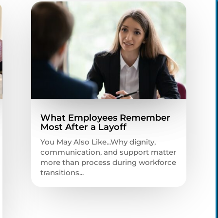
What Employees Remember
Most After a Layoff
You May Also Like...Why dignity,
communication, and support matter
more than process during workforce
transitions...