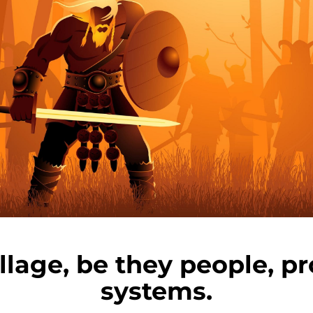
illage, be they people, pr
systems.