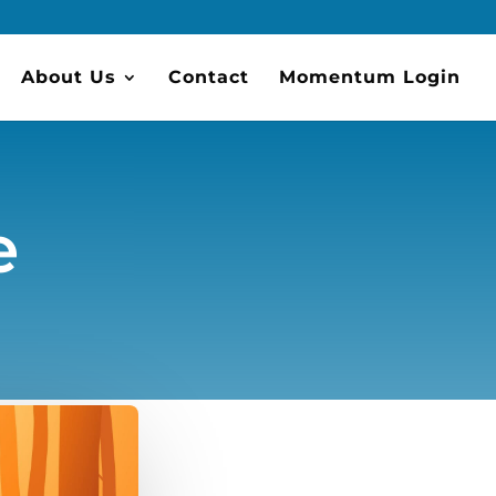
About Us
Contact
Momentum Login
e