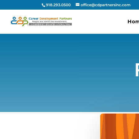
918.293.0500
office@cdpartnersinc.com
Ho