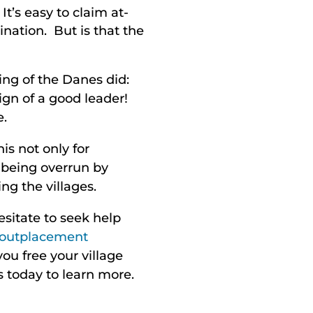
’s easy to claim at-
nation. But is that the
ing of the Danes did:
ign of a good leader!
e.
s not only for
e being overrun by
ng the villages.
esitate to seek help
outplacement
you free your village
s today to learn more.