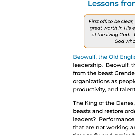
Lessons fro
First off, to be cle
great worth in His 
of the living God.
God who 
Beowulf, the Old Engl
leadership. Beowulf, t
from the beast Grendel
organizations as peopl
productivity, and talent
The King of the Danes, 
beasts and restore orde
leaders? Performance 
that are not working a