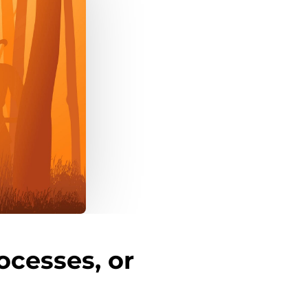
ocesses, or