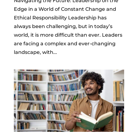
Navigating the Future: Leadership on the
Edge in a World of Constant Change and
Ethical Responsibility Leadership has
always been challenging, but in today’s
world, it is more difficult than ever. Leaders
are facing a complex and ever-changing
landscape, with...