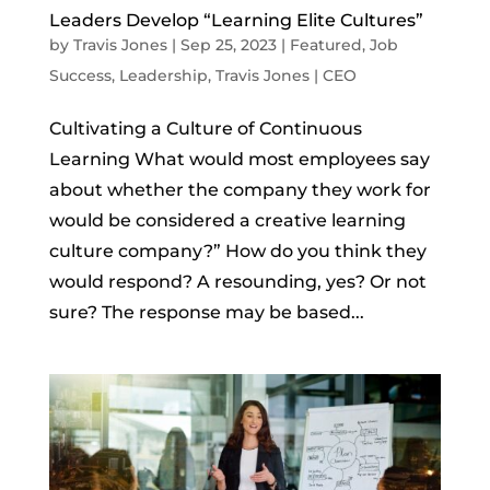
Leaders Develop “Learning Elite Cultures”
by
Travis Jones
|
Sep 25, 2023
|
Featured
,
Job
Success
,
Leadership
,
Travis Jones | CEO
Cultivating a Culture of Continuous
Learning What would most employees say
about whether the company they work for
would be considered a creative learning
culture company?” How do you think they
would respond? A resounding, yes? Or not
sure? The response may be based...