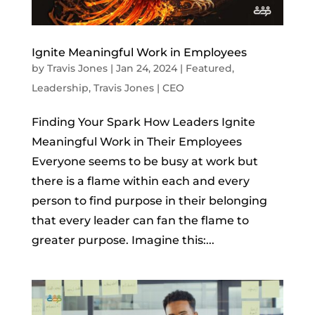
Ignite Meaningful Work in Employees
by
Travis Jones
|
Jan 24, 2024
|
Featured
,
Leadership
,
Travis Jones | CEO
Finding Your Spark How Leaders Ignite
Meaningful Work in Their Employees
Everyone seems to be busy at work but
there is a flame within each and every
person to find purpose in their belonging
that every leader can fan the flame to
greater purpose. Imagine this:...