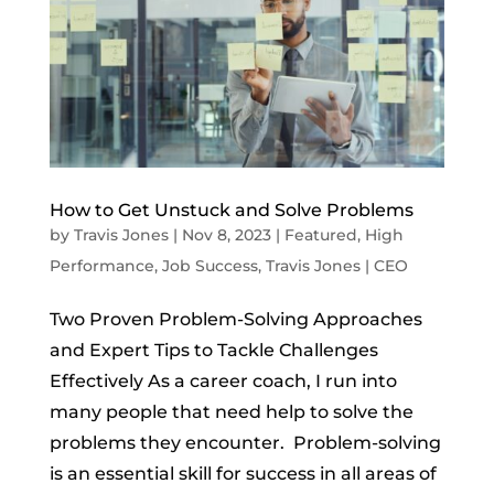
How to Get Unstuck and Solve Problems
by
Travis Jones
|
Nov 8, 2023
|
Featured
,
High
Performance
,
Job Success
,
Travis Jones | CEO
Two Proven Problem-Solving Approaches
and Expert Tips to Tackle Challenges
Effectively As a career coach, I run into
many people that need help to solve the
problems they encounter. Problem-solving
is an essential skill for success in all areas of