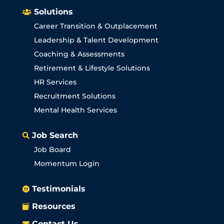
Solutions

Career Transition & Outplacement
Leadership & Talent Development
Coaching & Assessments
Retirement & Lifestyle Solutions
HR Services
Recruitment Solutions
Mental Health Services
Job Search

Job Board
Momentum Login
Testimonials

Resources

Contact Us
