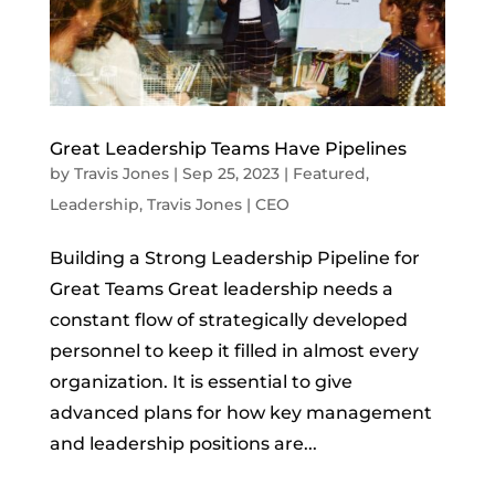
Great Leadership Teams Have Pipelines
by
Travis Jones
|
Sep 25, 2023
|
Featured
,
Leadership
,
Travis Jones | CEO
Building a Strong Leadership Pipeline for
Great Teams Great leadership needs a
constant flow of strategically developed
personnel to keep it filled in almost every
organization. It is essential to give
advanced plans for how key management
and leadership positions are...