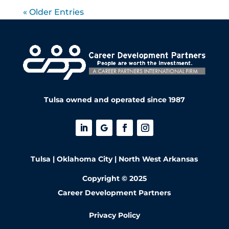
« Older Entries
Tulsa owned and operated since 1987
Tulsa | Oklahoma City | North West Arkansas
Copyright © 2025
Career Development Partners
Privacy Policy