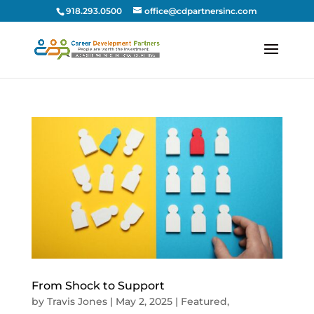
918.293.0500
office@cdpartnersinc.com
From Shock to Support
by
Travis Jones
|
May 2, 2025
|
Featured
,