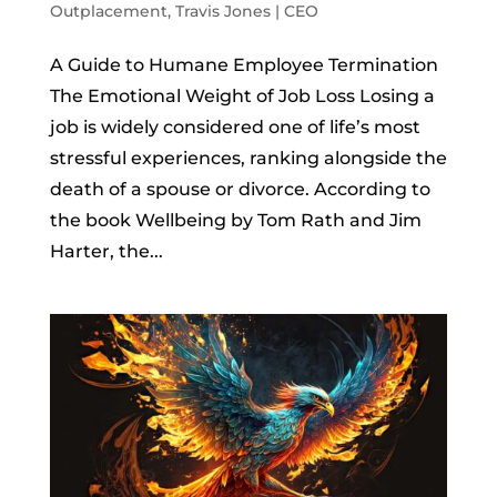
Outplacement
,
Travis Jones | CEO
A Guide to Humane Employee Termination
The Emotional Weight of Job Loss Losing a
job is widely considered one of life’s most
stressful experiences, ranking alongside the
death of a spouse or divorce. According to
the book Wellbeing by Tom Rath and Jim
Harter, the...