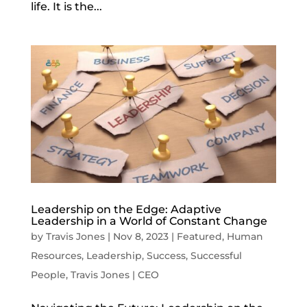
life. It is the...
Leadership on the Edge: Adaptive
Leadership in a World of Constant Change
by
Travis Jones
|
Nov 8, 2023
|
Featured
,
Human
Resources
,
Leadership
,
Success
,
Successful
People
,
Travis Jones | CEO